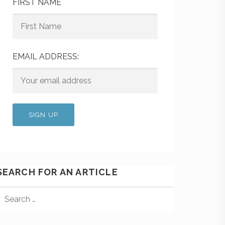
FIRST NAME
EMAIL ADDRESS:
SEARCH FOR AN ARTICLE