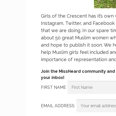
Girls of the Crescent has it’s own
Instagram, Twitter, and Facebook
that we are doing. In our spare t
about 50 great Muslim women who
and hope to publish it soon. We h
help Muslim girls feel included 
importance of representation and 
Join the MissHeard community and g
your inbox!
FIRST NAME
EMAIL ADDRESS: