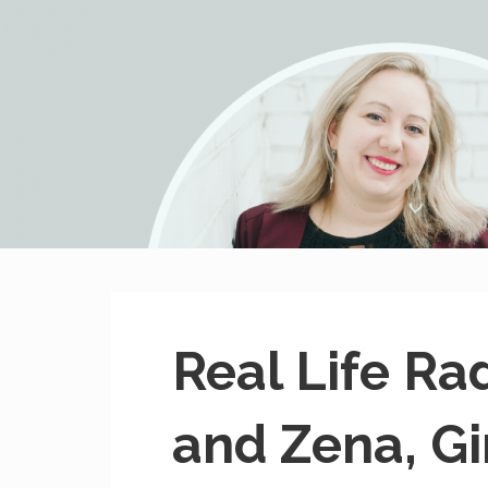
MissHeard Media
Media + Events that Encourage T(w)een Girls to be Smart,
Real Life Ra
and Zena, Gir