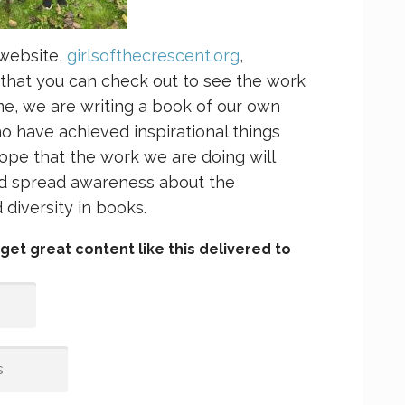
 website,
girlsofthecrescent.org
,
 that you can check out to see the work
ime, we are writing a book of our own
 have achieved inspirational things
ope that the work we are doing will
and spread awareness about the
diversity in books.
et great content like this delivered to