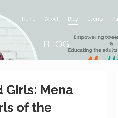
 Savvy & Global
Home
About
Blog
Events
Pa
BLOG
d Girls: Mena
ls of the