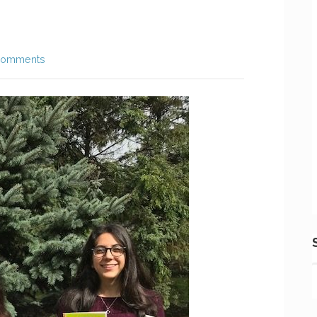
Comments