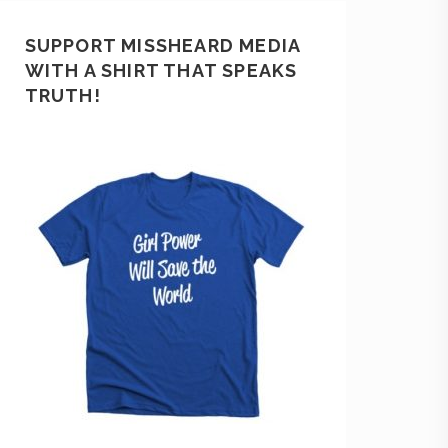
SUPPORT MISSHEARD MEDIA
WITH A SHIRT THAT SPEAKS
TRUTH!