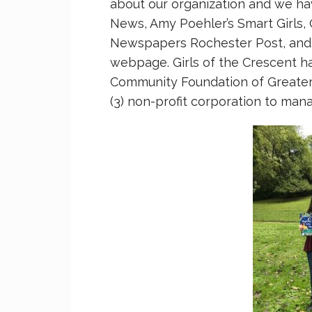
about our organization and we h
News, Amy Poehler’s Smart Girls, 
Newspapers Rochester Post, and t
webpage. Girls of the Crescent ha
Community Foundation of Greater 
(3) non-profit corporation to man