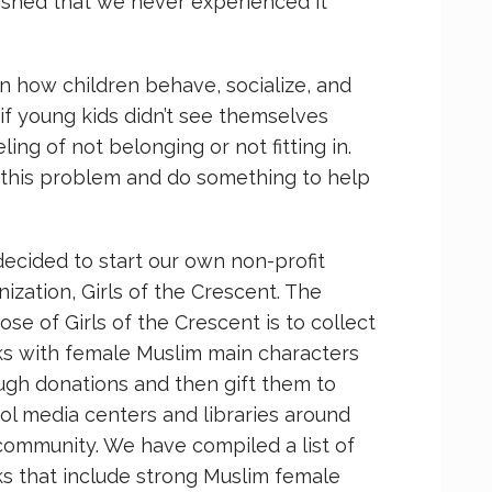
shed that we never experienced it
 how children behave, socialize, and
if young kids didn’t see themselves
ling of not belonging or not fitting in.
this problem and do something to help
ecided to start our own non-profit
nization, Girls of the Crescent. The
ose of Girls of the Crescent is to collect
s with female Muslim main characters
ugh donations and then gift them to
ol media centers and libraries around
community. We have compiled a list of
s that include strong Muslim female