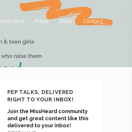
rent Vault
Press
Shop
Contact
PEP TALKS, DELIVERED
RIGHT TO YOUR INBOX!
Join the MissHeard community
and get great content like this
delivered to your inbox!