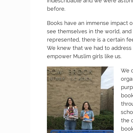
indescribable and we were astoni
before.
Books have an immense impact on
see themselves in the world, and 
represented, there is a certain fee
We knew that we had to address 
empower Muslim girls like us.
We d
orga
purp
book
thro
scho
the 
book