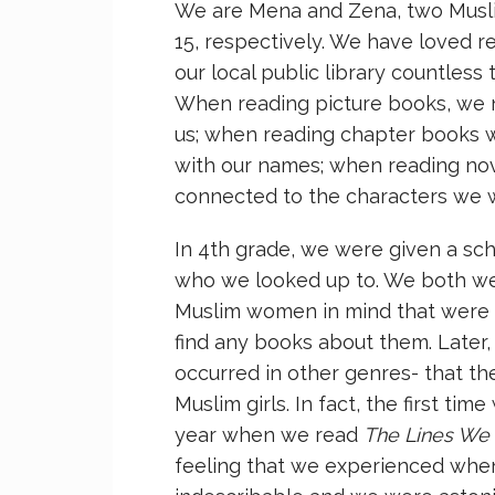
We are Mena and Zena, two Muslim 
15, respectively. We have loved r
our local public library countless
When reading picture books, we n
us; when reading chapter books 
with our names; when reading nov
connected to the characters we 
In 4th grade, we were given a sc
who we looked up to. We both wen
Muslim women in mind that were 
find any books about them. Later,
occurred in other genres- that t
Muslim girls. In fact, the first t
year when we read
The Lines We
feeling that we experienced when