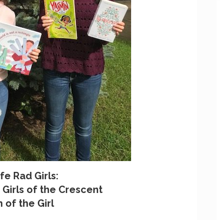
fe Rad Girls:
Girls of the Crescent
 of the Girl