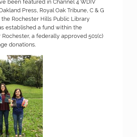
ave been featured in Channel 4 WDIV
Oakland Press, Royal Oak Tribune, C & G
he Rochester Hills Public Library
s established a fund within the
Rochester, a federally approved 501(c)
age donations.