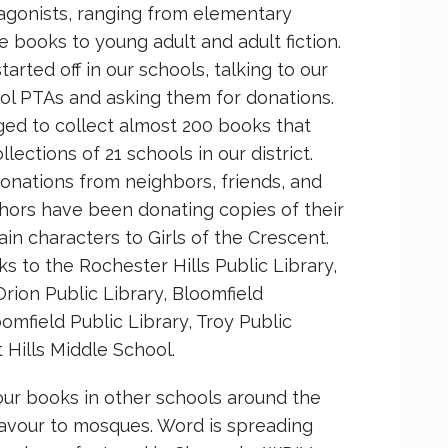
agonists, ranging from elementary
e books to young adult and adult fiction.
arted off in our schools, talking to our
ol PTAs and asking them for donations.
ed to collect almost 200 books that
ections of 21 schools in our district.
nations from neighbors, friends, and
thors have been donating copies of their
n characters to Girls of the Crescent.
s to the Rochester Hills Public Library,
Orion Public Library, Bloomfield
omfield Public Library, Troy Public
 Hills Middle School.
our books in other schools around the
vour to mosques. Word is spreading