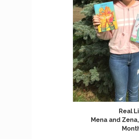
Real Li
Mena and Zena, 
Month