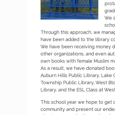
prot
grad
We st
scho
Through this approach, we manag
have been added to the library coll
We have been receiving money do
other organizations, and even au
own books with female Muslim mai
As a result, we have donated book
Auburn Hills Public Library, Lake 
Township Public Library, West Blo
Library, and the ESL Class at West
This school year we hope to get 
community and present our endea