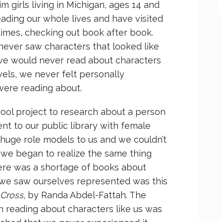
girls living in Michigan, ages 14 and
eading our whole lives and have visited
 times, checking out book after book.
ever saw characters that looked like
we would never read about characters
els, we never felt personally
were reading about.
hool project to research about a person
t to our public library with female
huge role models to us and we couldn’t
 we began to realize the same thing
here was a shortage of books about
ime we saw ourselves represented was this
 Cross
, by Randa Abdel-Fattah. The
 reading about characters like us was