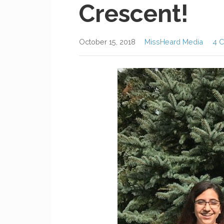
Crescent!
October 15, 2018
MissHeard Media
4 