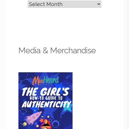
Media & Merchandise