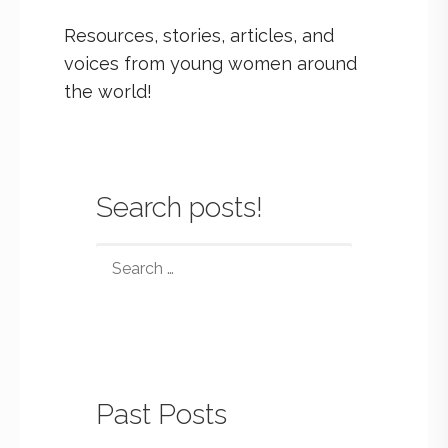
Resources, stories, articles, and
voices from young women around
the world!
Search posts!
Past Posts