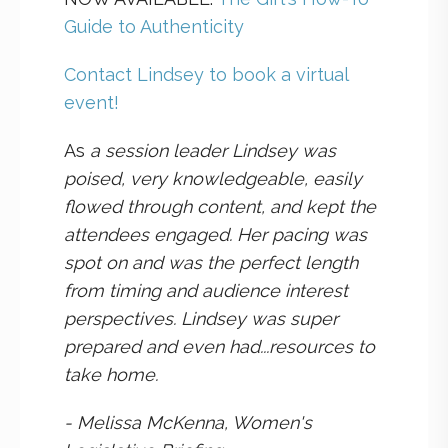
Guide to Authenticity
Contact Lindsey to book a virtual
event!
As
a session leader Lindsey was
poised, very knowledgeable, easily
flowed through content, and kept the
attendees engaged. Her pacing was
spot on and was the perfect length
from timing and audience interest
perspectives. Lindsey was super
prepared and even had...resources to
take home.
- Melissa McKenna, Women's