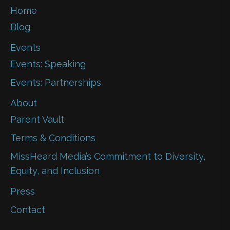
Home
Blog
Events
Events: Speaking
Events: Partnerships
About
Parent Vault
Terms & Conditions
MissHeard Media’s Commitment to Diversity,
Equity, and Inclusion
Press
Contact