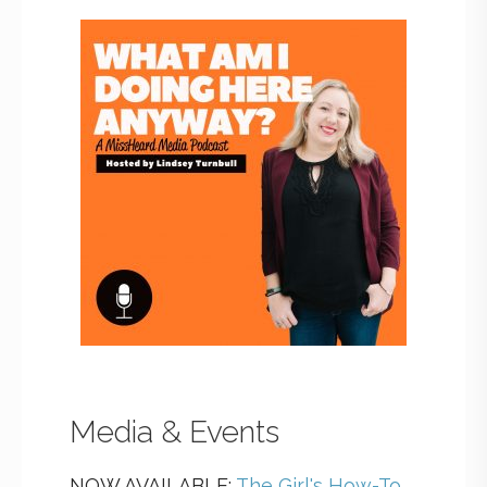
Media & Events
NOW AVAILABLE:
The Girl's How-To