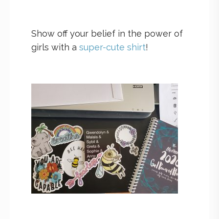
Show off your belief in the power of
girls with a
super-cute shirt
!