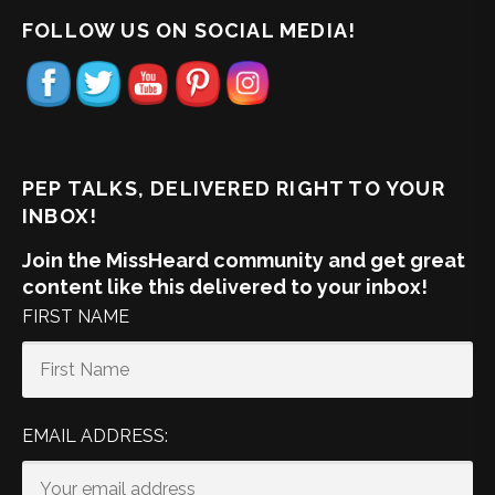
FOLLOW US ON SOCIAL MEDIA!
PEP TALKS, DELIVERED RIGHT TO YOUR
INBOX!
Join the MissHeard community and get great
content like this delivered to your inbox!
FIRST NAME
EMAIL ADDRESS: