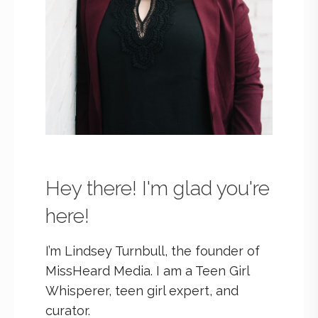
Hey there! I'm glad you're
here!
I’m Lindsey Turnbull, the founder of
MissHeard Media. I am a Teen Girl
Whisperer, teen girl expert, and
curator.