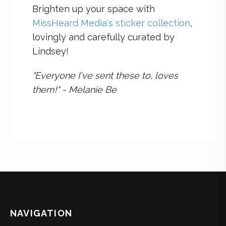
Brighten up your space with
MissHeard Media's sticker collection
,
lovingly and carefully curated by
Lindsey!
"Everyone I've sent these to, loves
them!" - Melanie Be
NAVIGATION