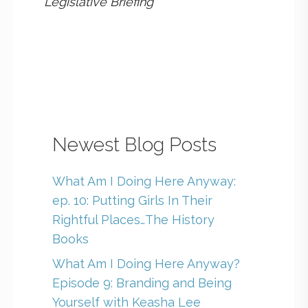
Legislative Briefing
Newest Blog Posts
What Am I Doing Here Anyway:
ep. 10: Putting Girls In Their
Rightful Places…The History
Books
What Am I Doing Here Anyway?
Episode 9: Branding and Being
Yourself with Keasha Lee