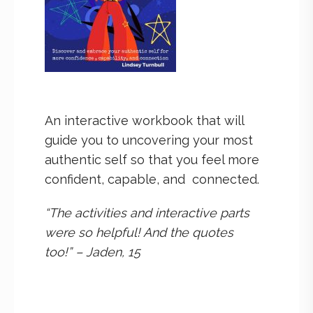
An interactive workbook that will
guide you to uncovering your most
authentic self so that you feel more
confident, capable, and connected.
“The activities and interactive parts
were so helpful! And the quotes
too!” – Jaden, 15