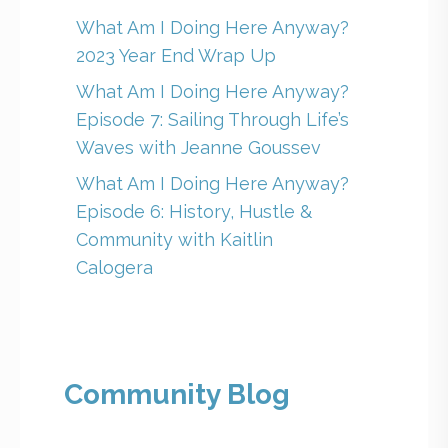
What Am I Doing Here Anyway?
2023 Year End Wrap Up
What Am I Doing Here Anyway?
Episode 7: Sailing Through Life’s
Waves with Jeanne Goussev
What Am I Doing Here Anyway?
Episode 6: History, Hustle &
Community with Kaitlin
Calogera
Community Blog