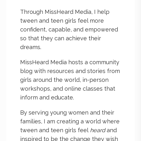
Through MissHeard Media, I help
tween and teen girls feel more
confident, capable, and empowered
so that they can achieve their
dreams.
MissHeard Media hosts a community
blog with resources and stories from
girls around the world, in-person
workshops, and online classes that
inform and educate.
By serving young women and their
families, I am creating a world where
tween and teen girls feel
heard
and
inspired to be the change they wish