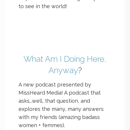
to see in the world!
What Am I Doing Here,
Anyway
?
A new podcast presented by
MissHeard Media! A podcast that
asks...well, that question, and
explores the many, many answers
with my friends (amazing badass
women + femmes).