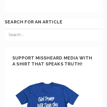
SEARCH FOR AN ARTICLE
SUPPORT MISSHEARD MEDIA WITH
A SHIRT THAT SPEAKS TRUTH!