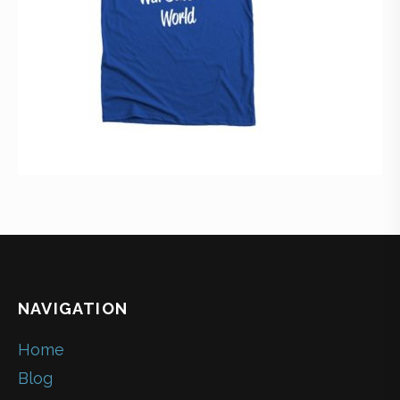
NAVIGATION
Home
Blog