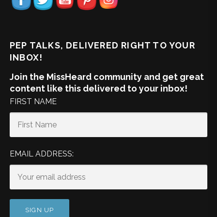
PEP TALKS, DELIVERED RIGHT TO YOUR
INBOX!
Join the MissHeard community and get great
content like this delivered to your inbox!
FIRST NAME
EMAIL ADDRESS: