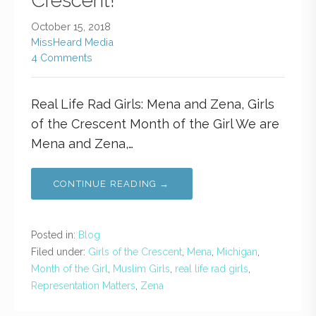
Crescent!
October 15, 2018
MissHeard Media
4 Comments
Real Life Rad Girls: Mena and Zena, Girls
of the Crescent Month of the Girl We are
Mena and Zena,…
CONTINUE READING →
Posted in:
Blog
Filed under:
Girls of the Crescent
,
Mena
,
Michigan
,
Month of the Girl
,
Muslim Girls
,
real life rad girls
,
Representation Matters
,
Zena