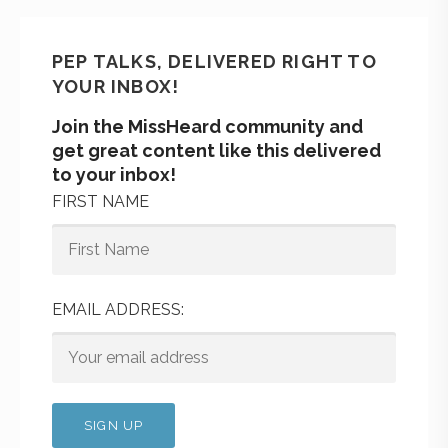
PEP TALKS, DELIVERED RIGHT TO
YOUR INBOX!
Join the MissHeard community and
get great content like this delivered
to your inbox!
FIRST NAME
EMAIL ADDRESS: