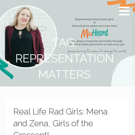
MissHeard
Media +
Media
Events
that
Encourage
T(w)een
TAG:
Girls to be
Smart,
REPRESENTATION
Savvy &
Global
MATTERS
Real Life Rad Girls: Mena
and Zena, Girls of the