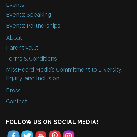
Events
Events: Speaking
Events: Partnerships
About
Parent Vault
Terms & Conditions
MissHeard Media’s Commitment to Diversity,
Equity, and Inclusion
Press
Contact
FOLLOW US ON SOCIAL MEDIA!