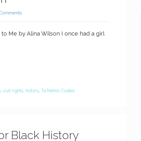
 Comments
o Me by Alina Wilson I once had a girl
h
,
civil rights
,
history
,
Ta Nehisi Coates
or Black History