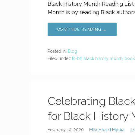
Black History Month Reading List
Month is by reading Black authors
CONTINUE READING →
Posted in:
Blog
Filed under:
BHM
,
black history month
,
book
Celebrating Blac
for Black History
February 10, 2020
MissHeard Media
1