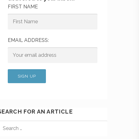
FIRST NAME
EMAIL ADDRESS:
SEARCH FOR AN ARTICLE