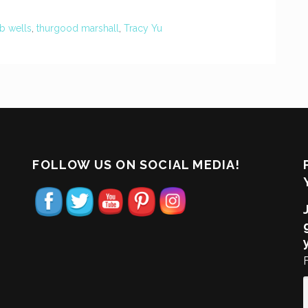
 b wells
,
thurgood marshall
,
Tracy Yu
FOLLOW US ON SOCIAL MEDIA!