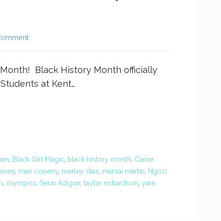
Comment
 Month! Black History Month officially
 Students at Kent…
man
,
Black Girl Magic
,
black history month
,
Carrie
iney
,
mari copeny
,
marley dias
,
marsai martin
,
Ngozi
m
,
olympics
,
Seun Adigun
,
taylor richardson
,
yara