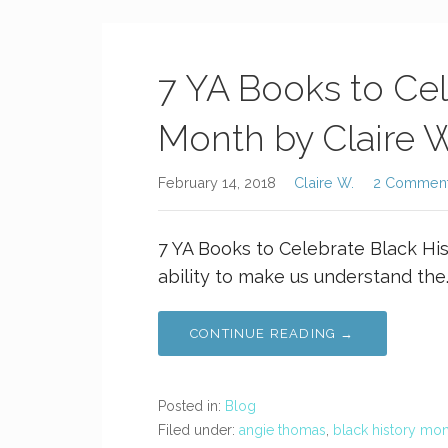
7 YA Books to Cel
Month by Claire W
February 14, 2018
Claire W.
2 Commen
7 YA Books to Celebrate Black Hi
ability to make us understand the
CONTINUE READING →
Posted in:
Blog
Filed under:
angie thomas
,
black history mo