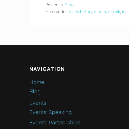
Posted in:
Blog
Filed under:
black history month
,
dr mlk
,
ida
NAVIGATION
Home
Blog
Events
Events: Speaking
Events: Partnerships