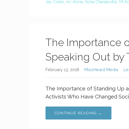
Jay Coles
,
nic stone
,
Sona Charaipotra
,
YA fic
The Importance o
Speaking Out by 
February 13, 2018
MissHeard Media
Le
The Importance of Standing Up a
Activists Who Have Changed Socie
CONTINUE READING →