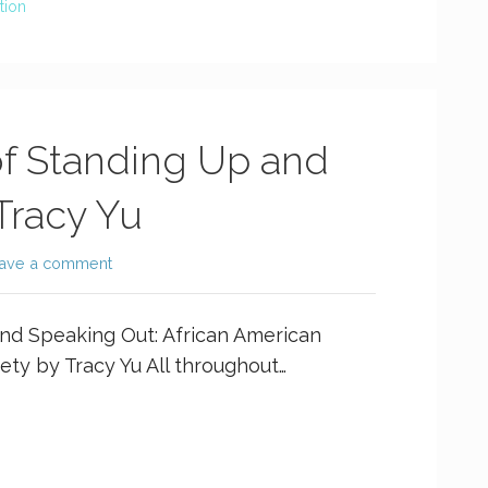
tion
f Standing Up and
Tracy Yu
ave a comment
nd Speaking Out: African American
ty by Tracy Yu All throughout…