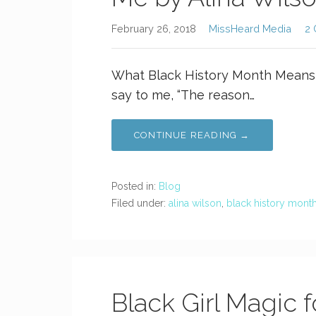
February 26, 2018
MissHeard Media
2
What Black History Month Means t
say to me, “The reason…
CONTINUE READING →
Posted in:
Blog
Filed under:
alina wilson
,
black history mont
Black Girl Magic f