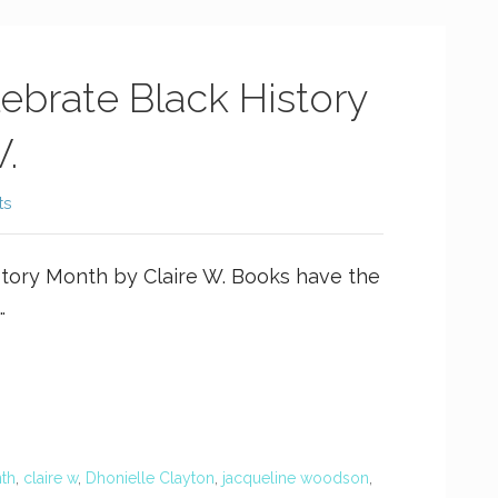
ebrate Black History
.
ts
story Month by Claire W. Books have the
…
nth
,
claire w
,
Dhonielle Clayton
,
jacqueline woodson
,