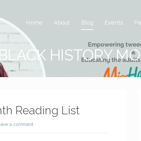
 Savvy & Global
Home
About
Blog
Events
Pa
 BLACK HISTORY M
th Reading List
eave a comment