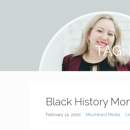
MissHeard Media
Media + Events that Encourage T(w)een Girls to be Smart,
TAG:
Black History Mon
February 14, 2020
MissHeard Media
L