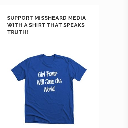
SUPPORT MISSHEARD MEDIA
WITH A SHIRT THAT SPEAKS
TRUTH!