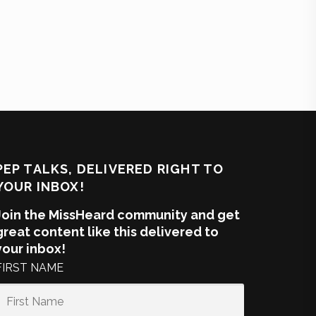
PEP TALKS, DELIVERED RIGHT TO
YOUR INBOX!
Join the MissHeard community and get
great content like this delivered to
your inbox!
FIRST NAME