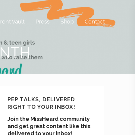
rent Vault
Press
Shop
Contact
ONTH
PEP TALKS, DELIVERED
RIGHT TO YOUR INBOX!
Join the MissHeard community
and get great content like this
delivered to your inbox!