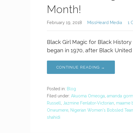
Month!
February 19, 2018
MissHeard Media
1 
Black Girl Magic for Black History
began in 1970, after Black United
CONTINUE READING →
Posted in:
Blog
Filed under:
Akuoma Omeoga
,
amanda gor
Russell
,
Jazmine Fenlator-Victorian
,
maame b
Onwumere
,
Nigerian Women's Bobsled Tea
shahidi