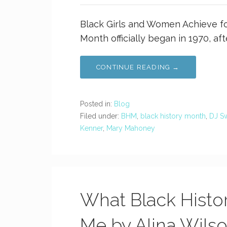
Black Girls and Women Achieve fo
Month officially began in 1970, af
CONTINUE READING →
Posted in:
Blog
Filed under:
BHM
,
black history month
,
DJ Sw
Kenner
,
Mary Mahoney
What Black Histo
Me by Alina Wils