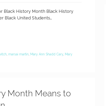
r Black History Month Black History
ter Black United Students…
itch
,
marsai martin
,
Mary Ann Shadd Cary
,
Mary
ry Month Means to
on