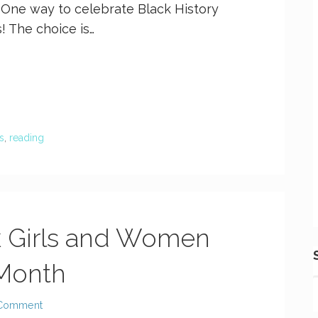
 One way to celebrate Black History
! The choice is…
s
,
reading
k Girls and Women
 Month
 Comment