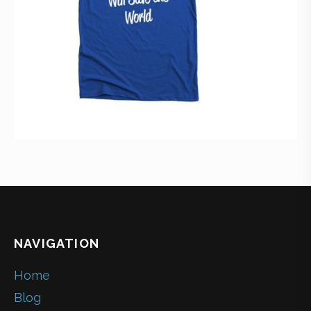
NAVIGATION
Home
Blog