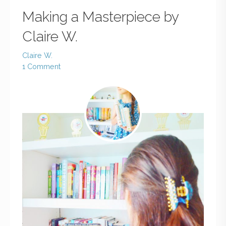
Making a Masterpiece by
Claire W.
Claire W.
1 Comment