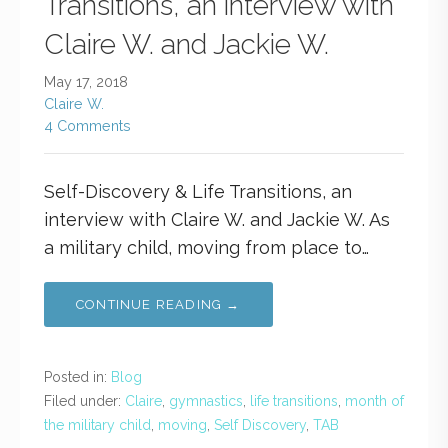
Transitions, an interview with
Claire W. and Jackie W.
May 17, 2018
Claire W.
4 Comments
Self-Discovery & Life Transitions, an
interview with Claire W. and Jackie W. As
a military child, moving from place to…
CONTINUE READING →
Posted in:
Blog
Filed under:
Claire
,
gymnastics
,
life transitions
,
month of
the military child
,
moving
,
Self Discovery
,
TAB