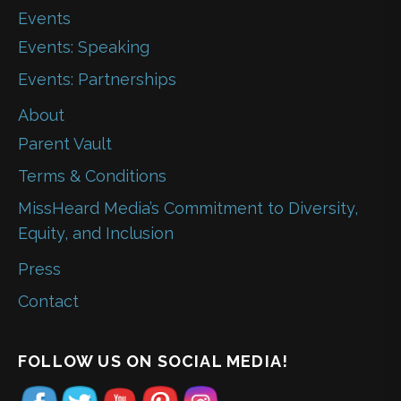
Events
Events: Speaking
Events: Partnerships
About
Parent Vault
Terms & Conditions
MissHeard Media’s Commitment to Diversity,
Equity, and Inclusion
Press
Contact
FOLLOW US ON SOCIAL MEDIA!