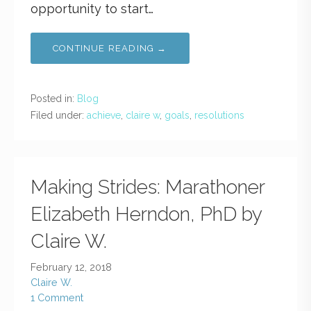
opportunity to start…
CONTINUE READING →
Posted in:
Blog
Filed under:
achieve
,
claire w
,
goals
,
resolutions
Making Strides: Marathoner
Elizabeth Herndon, PhD by
Claire W.
February 12, 2018
Claire W.
1 Comment