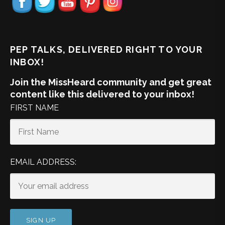
PEP TALKS, DELIVERED RIGHT TO YOUR
INBOX!
Join the MissHeard community and get great
content like this delivered to your inbox!
FIRST NAME
EMAIL ADDRESS: