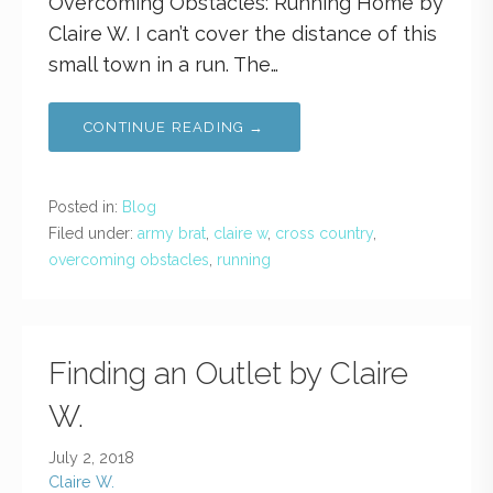
Overcoming Obstacles: Running Home by
Claire W. I can’t cover the distance of this
small town in a run. The…
CONTINUE READING →
Posted in:
Blog
Filed under:
army brat
,
claire w
,
cross country
,
overcoming obstacles
,
running
Finding an Outlet by Claire
W.
July 2, 2018
Claire W.