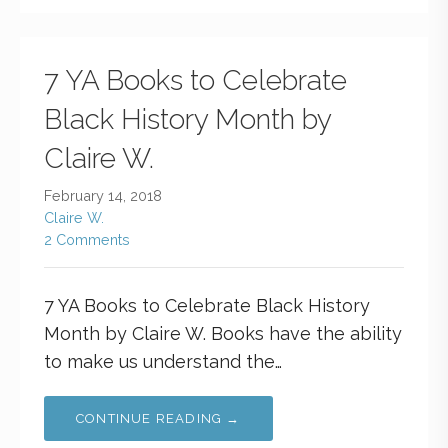
7 YA Books to Celebrate
Black History Month by
Claire W.
February 14, 2018
Claire W.
2 Comments
7 YA Books to Celebrate Black History
Month by Claire W. Books have the ability
to make us understand the…
CONTINUE READING →