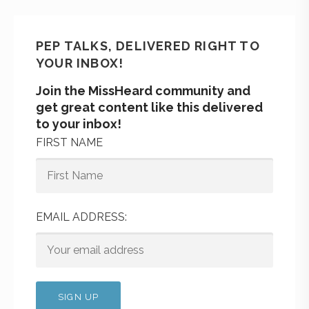
PEP TALKS, DELIVERED RIGHT TO
YOUR INBOX!
Join the MissHeard community and
get great content like this delivered
to your inbox!
FIRST NAME
EMAIL ADDRESS: