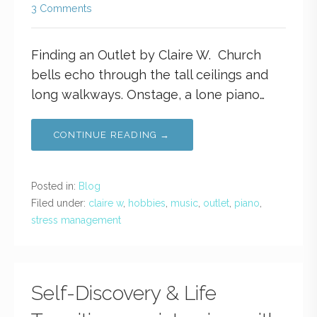
3 Comments
Finding an Outlet by Claire W. Church
bells echo through the tall ceilings and
long walkways. Onstage, a lone piano…
CONTINUE READING →
Posted in:
Blog
Filed under:
claire w
,
hobbies
,
music
,
outlet
,
piano
,
stress management
Self-Discovery & Life