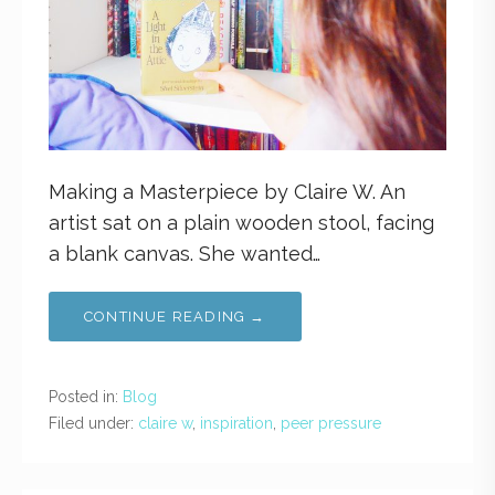
Making a Masterpiece by Claire W. An
artist sat on a plain wooden stool, facing
a blank canvas. She wanted…
CONTINUE READING →
Posted in:
Blog
Filed under:
claire w
,
inspiration
,
peer pressure