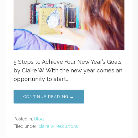
5 Steps to Achieve Your New Year’s Goals
by Claire W. With the new year comes an
opportunity to start…
CONTINUE READING →
Posted in:
Blog
Filed under:
claire w
,
resolutions