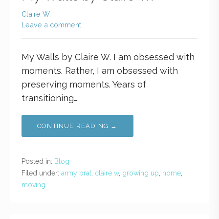
Claire W.
Leave a comment
My Walls by Claire W. I am obsessed with
moments. Rather, I am obsessed with
preserving moments. Years of
transitioning…
CONTINUE READING →
Posted in:
Blog
Filed under:
army brat
,
claire w
,
growing up
,
home
,
moving