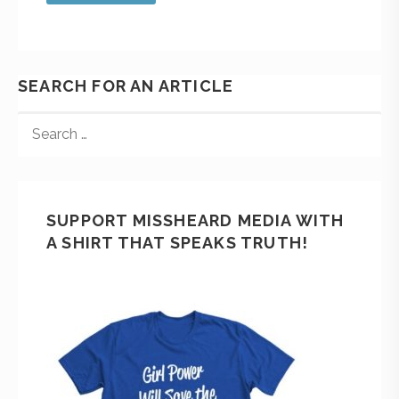
SEARCH FOR AN ARTICLE
SUPPORT MISSHEARD MEDIA WITH
A SHIRT THAT SPEAKS TRUTH!