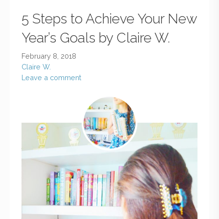
5 Steps to Achieve Your New
Year’s Goals by Claire W.
February 8, 2018
Claire W.
Leave a comment