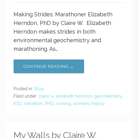
Making Strides: Marathoner Elizabeth
Herndon, PhD by Claire W. Elizabeth
Herndon makes strides in both
environmental geochemistry and
marathoning. As…
CONTINUE READING →
Posted in:
Blog
Filed under:
claire w
,
elizabeth herndon
,
geochemistry
,
KSU
,
marathon
,
PHD
,
running
,
womens history
My Walls by Claire W.