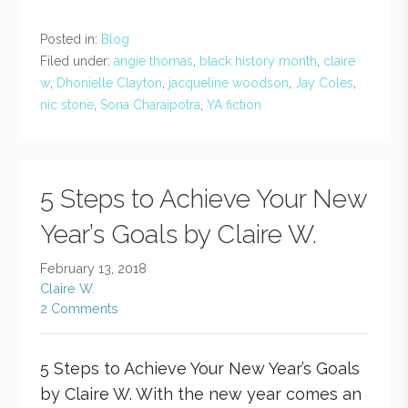
Posted in:
Blog
Filed under:
angie thomas
,
black history month
,
claire
w
,
Dhonielle Clayton
,
jacqueline woodson
,
Jay Coles
,
nic stone
,
Sona Charaipotra
,
YA fiction
5 Steps to Achieve Your New
Year’s Goals by Claire W.
February 13, 2018
Claire W.
2 Comments
5 Steps to Achieve Your New Year’s Goals
by Claire W. With the new year comes an