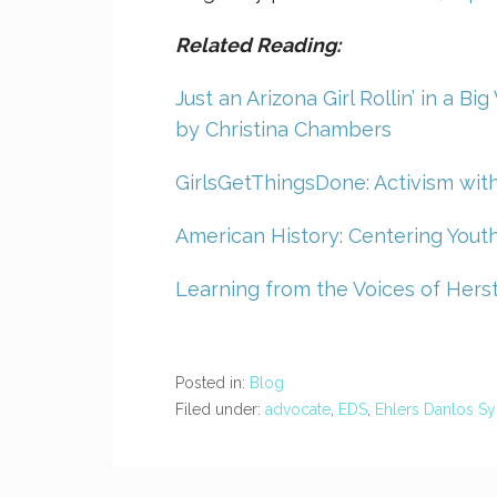
Related Reading:
Just an Arizona Girl Rollin’ in a B
by Christina Chambers
GirlsGetThingsDone: Activism wi
American History: Centering Youth
Learning from the Voices of Herst
Posted in:
Blog
Filed under:
advocate
,
EDS
,
Ehlers Danlos S