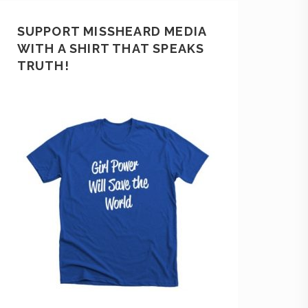
SUPPORT MISSHEARD MEDIA
WITH A SHIRT THAT SPEAKS
TRUTH!