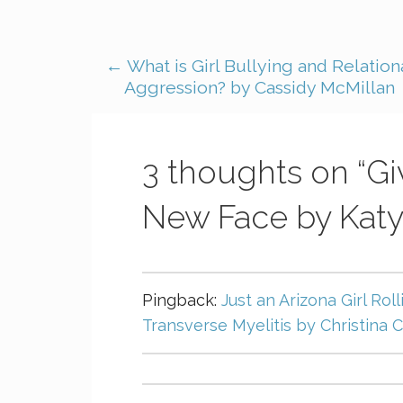
← What is Girl Bullying and Relation
Aggression? by Cassidy McMillan
3 thoughts on
“G
New Face by Katy
Pingback:
Just an Arizona Girl Roll
Transverse Myelitis by Christina