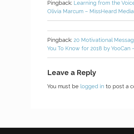
Pingback:
Learning from the Voice
Olivia Marcum – MissHeard Media
Pingback:
20 Motivational Message
You To Know for 2018 by YooCan 
Leave a Reply
You must be
logged in
to post a 