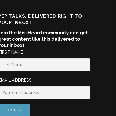
PEP TALKS, DELIVERED RIGHT TO
YOUR INBOX!
Join the MissHeard community and get
great content like this delivered to
your inbox!
FIRST NAME
EMAIL ADDRESS: