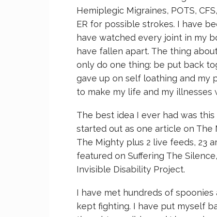
Hemiplegic Migraines, POTS, CFS, 
ER for possible strokes. I have be
have watched every joint in my bo
have fallen apart. The thing about
only do one thing: be put back tog
gave up on self loathing and my pi
to make my life and my illnesses
The best idea I ever had was this
started out as one article on The
The Mighty plus 2 live feeds, 23 
featured on Suffering The Silence
Invisible Disability Project.
I have met hundreds of spoonies 
kept fighting. I have put myself b