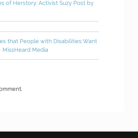
s of Herstory: Activist Suzy Post by
s that People with Disabilities Want
– MissHeard Media
comment.