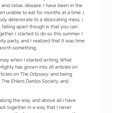
and celiac disease. I have been in the
en unable to eat for months at a time. I
dy deteriorate to a dislocating mess. I
 falling apart though is that you can
ether. I started to do so this summer. I
ty party, and I realized that it was time
 worth something.
 may when I started writing. What
 Mighty has grown into 26 articles on
articles on The Odyssey, and being
, The Ehlers Danlos Society, and
along the way, and above all I have
ack together in a way that I never