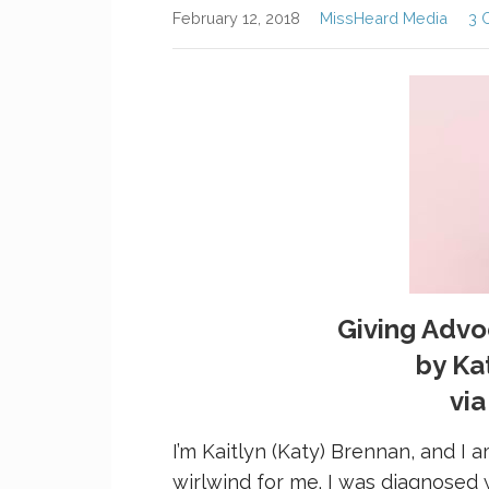
February 12, 2018
MissHeard Media
3 
Giving Adv
by Ka
vi
I’m Kaitlyn (Katy) Brennan, and I a
wirlwind for me. I was diagnosed