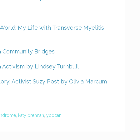
ig World: My Life with Transverse Myelitis
th Community Bridges
 Activism by Lindsey Turnbull
ory: Activist Suzy Post by Olivia Marcum
yndrome
,
katy brennan
,
yoocan