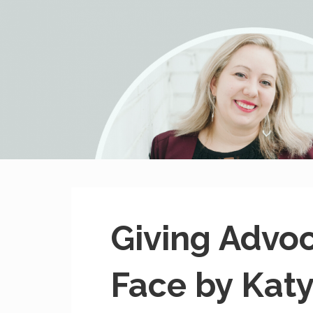
MissHeard Media
Media + Events that Encourage T(w)een Girls to be Smart,
Giving Advo
Face by Kat