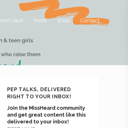
rent Vault
Press
Shop
Contact
PEP TALKS, DELIVERED
RIGHT TO YOUR INBOX!
Join the MissHeard community
and get great content like this
delivered to your inbox!