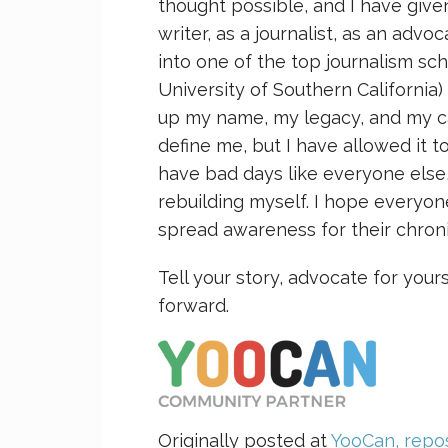
thought possible, and I have give
writer, as a journalist, as an adv
into one of the top journalism scho
University of Southern California)
up my name, my legacy, and my care
define me, but I have allowed it t
have bad days like everyone else
rebuilding myself. I hope everyon
spread awareness for their chroni
Tell your story, advocate for your
forward.
Originally posted at
YooCan, repos