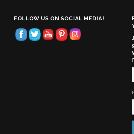
FOLLOW US ON SOCIAL MEDIA!