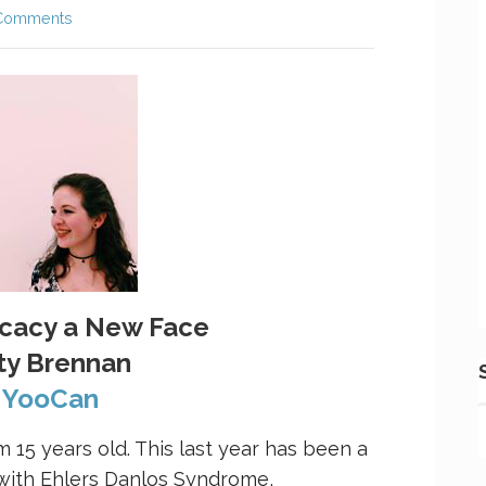
Comments
ocacy a New Face
ty Brennan
a
YooCan
m 15 years old. This last year has been a
 with Ehlers Danlos Syndrome,