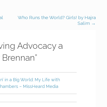
al
Who Runs the World? Girls! by Hajra
Salim →
iving Advocacy a
 Brennan”
in’ in a Big World: My Life with
 Chambers – MissHeard Media