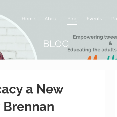
 Savvy & Global
Home
About
Blog
Events
Pa
BLOG
cacy a New
y Brennan