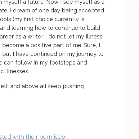
n myself a future. Now I see myself as a
ocate. I dream of one day being accepted
ols (my first choice currently is
 and learning how to continue to build
er as a writer. I do not let my illness
o become a positive part of me. Sure, I
, but I have continued on my journey to
e can follow in my footsteps and
c illnesses.
self, and above all keep pushing
ted with their permission
.