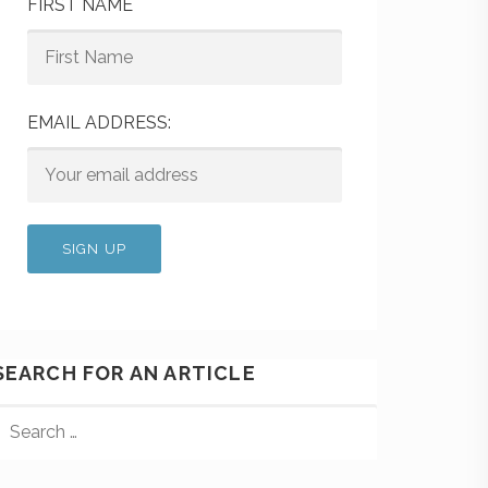
FIRST NAME
EMAIL ADDRESS:
SEARCH FOR AN ARTICLE