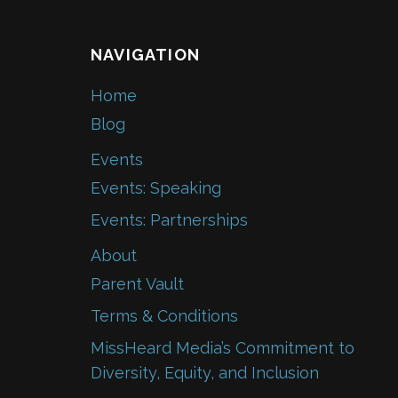
NAVIGATION
Home
Blog
Events
Events: Speaking
Events: Partnerships
About
Parent Vault
Terms & Conditions
MissHeard Media’s Commitment to
Diversity, Equity, and Inclusion