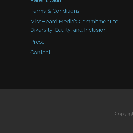
Parent Vault
Terms & Conditions
MissHeard Media’s Commitment to
Diversity, Equity, and Inclusion
Press
Contact
Copyrig