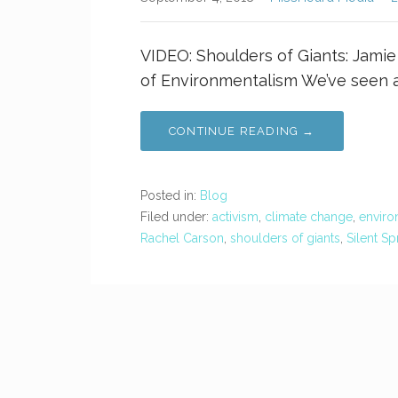
VIDEO: Shoulders of Giants: Jami
of Environmentalism We’ve seen 
CONTINUE READING →
Posted in:
Blog
Filed under:
activism
,
climate change
,
enviro
Rachel Carson
,
shoulders of giants
,
Silent Sp