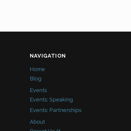
NAVIGATION
Home
Blog
Events
Events: Speaking
Events: Partnerships
About