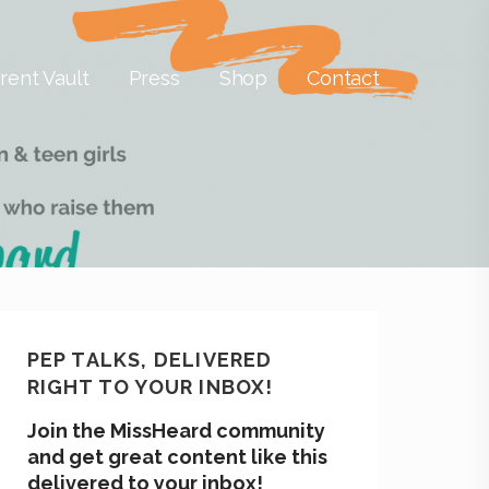
rent Vault
Press
Shop
Contact
PEP TALKS, DELIVERED
RIGHT TO YOUR INBOX!
Join the MissHeard community
and get great content like this
delivered to your inbox!