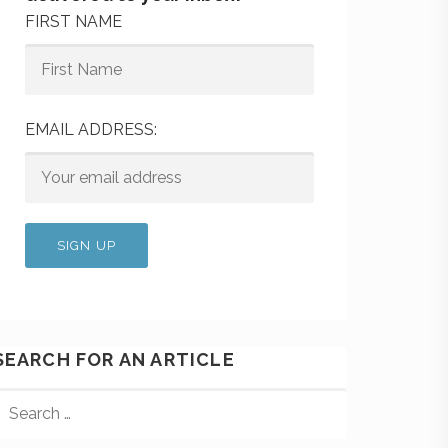
FIRST NAME
EMAIL ADDRESS:
SEARCH FOR AN ARTICLE