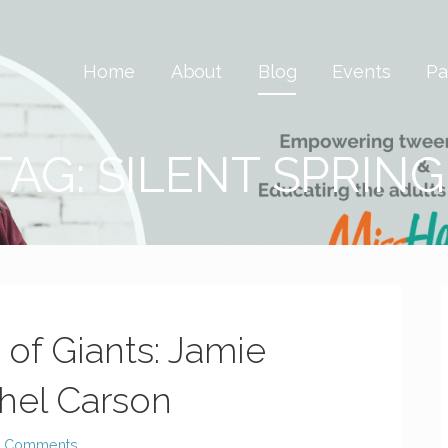
 Savvy & Global
Home
About
Blog
Events
Pa
TAG: SILENT SPRING
of Giants: Jamie
hel Carson
2 Comments