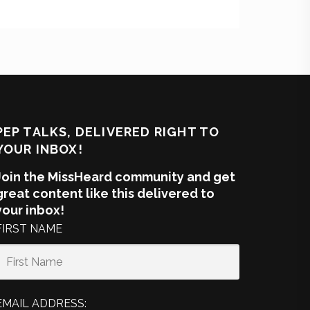
PEP TALKS, DELIVERED RIGHT TO
YOUR INBOX!
Join the MissHeard community and get
great content like this delivered to
your inbox!
FIRST NAME
EMAIL ADDRESS: