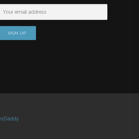
oDaddy