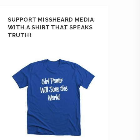
SUPPORT MISSHEARD MEDIA
WITH A SHIRT THAT SPEAKS
TRUTH!