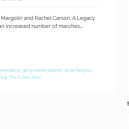
e Margolin and Rachel Carson, A Legacy
an increased number of marches,…
nmentalism
,
girl powered planner
,
Jamie Margolin
,
ring
,
This is Zero Hour