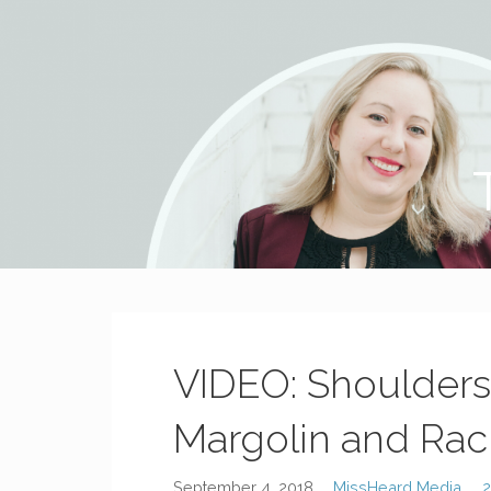
MissHeard Media
Media + Events that Encourage T(w)een Girls to be Smart,
VIDEO: Shoulders 
Margolin and Rac
September 4, 2018
MissHeard Media