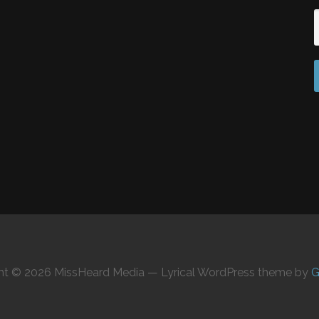
ht © 2026 MissHeard Media — Lyrical WordPress theme by
G