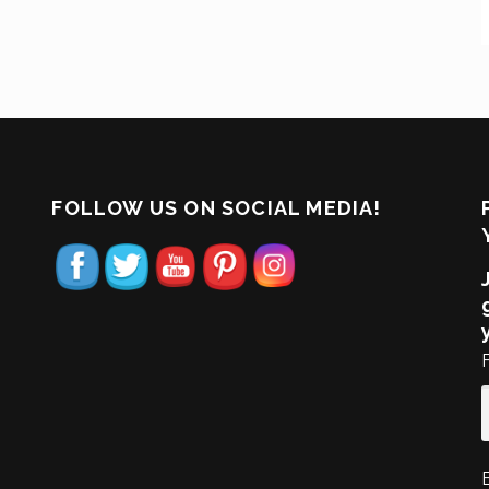
FOLLOW US ON SOCIAL MEDIA!