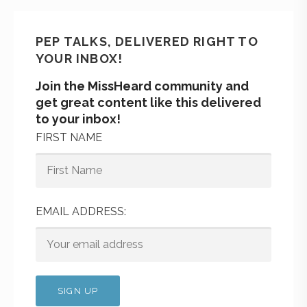
PEP TALKS, DELIVERED RIGHT TO
YOUR INBOX!
Join the MissHeard community and
get great content like this delivered
to your inbox!
FIRST NAME
EMAIL ADDRESS: