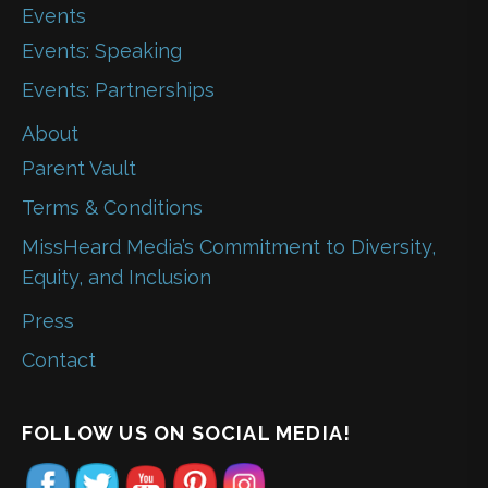
Events
Events: Speaking
Events: Partnerships
About
Parent Vault
Terms & Conditions
MissHeard Media’s Commitment to Diversity,
Equity, and Inclusion
Press
Contact
FOLLOW US ON SOCIAL MEDIA!