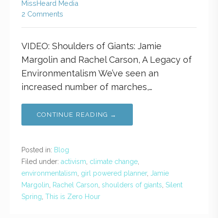
MissHeard Media
2 Comments
VIDEO: Shoulders of Giants: Jamie
Margolin and Rachel Carson, A Legacy of
Environmentalism We’ve seen an
increased number of marches,…
CONTINUE READING →
Posted in:
Blog
Filed under:
activism
,
climate change
,
environmentalism
,
girl powered planner
,
Jamie
Margolin
,
Rachel Carson
,
shoulders of giants
,
Silent
Spring
,
This is Zero Hour