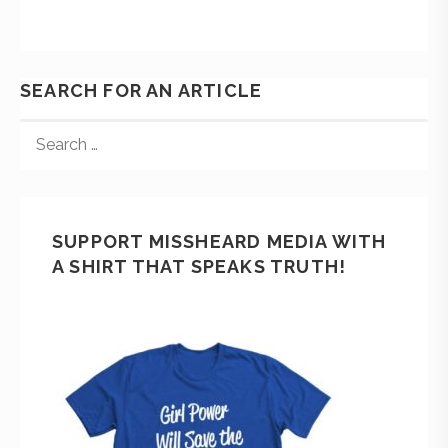
SEARCH FOR AN ARTICLE
SUPPORT MISSHEARD MEDIA WITH
A SHIRT THAT SPEAKS TRUTH!