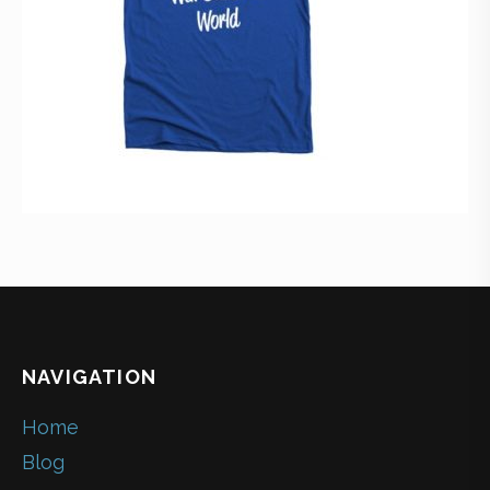
NAVIGATION
Home
Blog