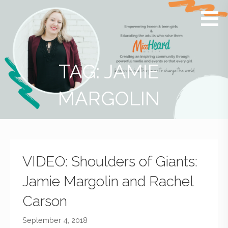
MissHeard
Media +
Media
Events
that
Encourage
T(w)een
TAG: JAMIE
Girls to be
Smart,
MARGOLIN
Savvy &
Global
VIDEO: Shoulders of Giants:
Jamie Margolin and Rachel
Carson
September 4, 2018