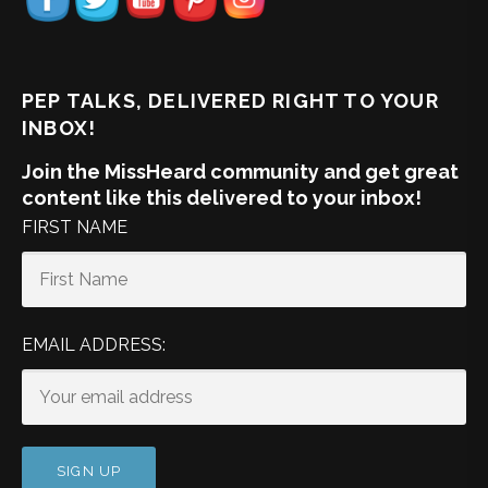
PEP TALKS, DELIVERED RIGHT TO YOUR
INBOX!
Join the MissHeard community and get great
content like this delivered to your inbox!
FIRST NAME
EMAIL ADDRESS: