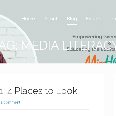
 Savvy & Global
Home
About
Blog
Events
Pa
AG: MEDIA LITERAC
1: 4 Places to Look
 a comment