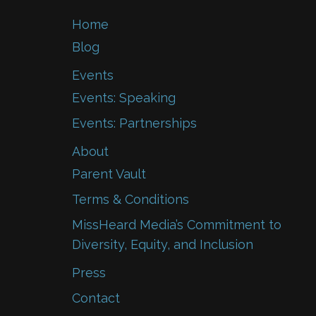
Home
Blog
Events
Events: Speaking
Events: Partnerships
About
Parent Vault
Terms & Conditions
MissHeard Media’s Commitment to
Diversity, Equity, and Inclusion
Press
Contact