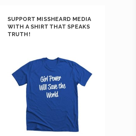
SUPPORT MISSHEARD MEDIA
WITH A SHIRT THAT SPEAKS
TRUTH!