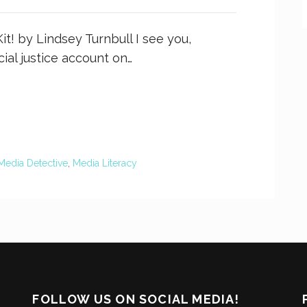
t! by Lindsey Turnbull I see you,
cial justice account on…
Media Detective
,
Media Literacy
FOLLOW US ON SOCIAL MEDIA!