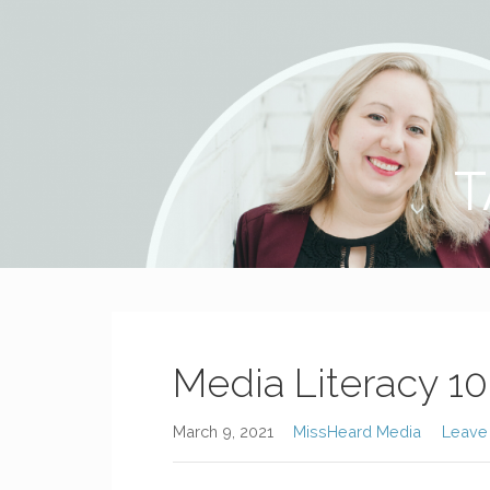
MissHeard Media
Media + Events that Encourage T(w)een Girls to be Smart,
T
Media Literacy 10
March 9, 2021
MissHeard Media
Leave