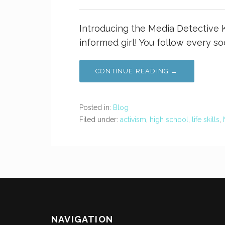
Introducing the Media Detective Ki
informed girl! You follow every so
CONTINUE READING →
Posted in:
Blog
Filed under:
activism
,
high school
,
life skills
,
NAVIGATION