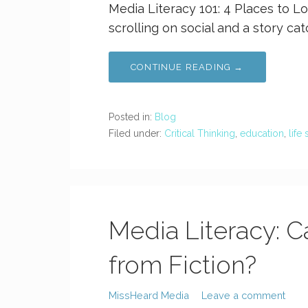
Media Literacy 101: 4 Places to Lo
scrolling on social and a story ca
CONTINUE READING →
Posted in:
Blog
Filed under:
Critical Thinking
,
education
,
life 
Media Literacy: C
from Fiction?
MissHeard Media
Leave a comment