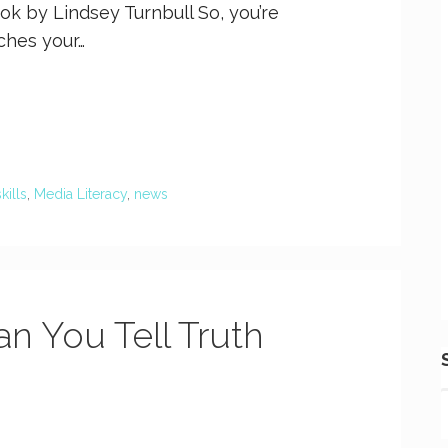
ok by Lindsey Turnbull So, you’re
tches your…
skills
,
Media Literacy
,
news
an You Tell Truth