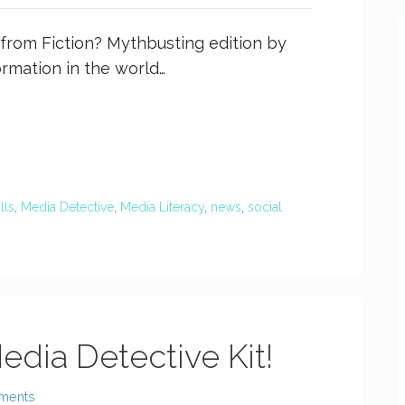
h from Fiction? Mythbusting edition by
ormation in the world…
ills
,
Media Detective
,
Media Literacy
,
news
,
social
edia Detective Kit!
ments