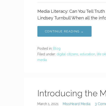
Media Literacy: Can You Tell Trut
Lindsey Turnbull When all the inf
CONTINUE READING →
Posted in:
Blog
Filed under:
digital citizens
,
education
,
life sk
media
Introducing the M
March 1, 2021
MissHeard Media
3 Com