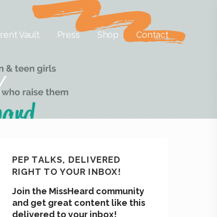
rent Vault
Press
Shop
Contact
Y
PEP TALKS, DELIVERED
RIGHT TO YOUR INBOX!
Join the MissHeard community
and get great content like this
delivered to your inbox!