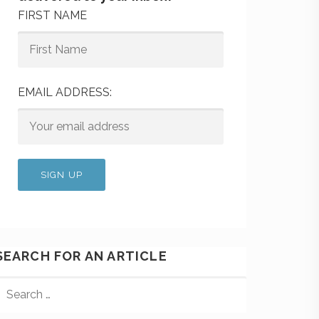
FIRST NAME
EMAIL ADDRESS:
SEARCH FOR AN ARTICLE