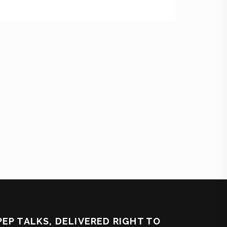
PEP TALKS, DELIVERED RIGHT TO