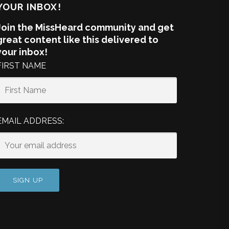
YOUR INBOX!
Join the MissHeard community and get
great content like this delivered to
your inbox!
FIRST NAME
EMAIL ADDRESS: