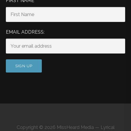
FIRST NAME
EMAIL ADDRESS:
Copyright © 2026 MissHeard Media — Lyrical