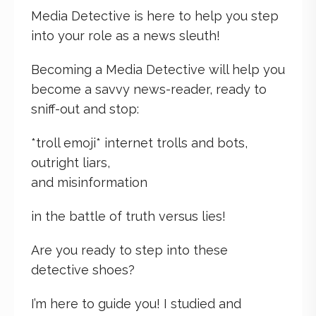
Media Detective is here to help you step
into your role as a news sleuth!
Becoming a Media Detective will help you
become a savvy news-reader, ready to
sniff-out and stop:
*troll emoji* internet trolls and bots,
outright liars,
and misinformation
in the battle of truth versus lies!
Are you ready to step into these
detective shoes?
I’m here to guide you! I studied and