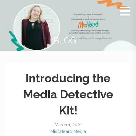
MissHeard
Media +
Media
Events
that
Encourage
T(w)een
BLOG
Girls to be
Smart,
Savvy &
Global
Introducing the
Media Detective
Kit!
March 1, 2021
MissHeard Media