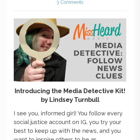
3 Comments
Introducing the Media Detective Kit!
by Lindsey Turnbull
I see you, informed girl! You follow every
social justice account on IG, you try your
best to keep up with the news, and you
want to inspire others to be as