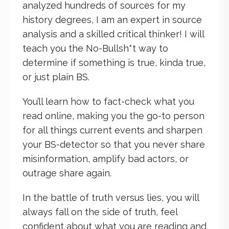
analyzed hundreds of sources for my
history degrees, I am an expert in source
analysis and a skilled critical thinker! I will
teach you the No-Bullsh*t way to
determine if something is true, kinda true,
or just plain BS.
You’ll learn how to fact-check what you
read online, making you the go-to person
for all things current events and sharpen
your BS-detector so that you never share
misinformation, amplify bad actors, or
outrage share again.
In the battle of truth versus lies, you will
always fall on the side of truth, feel
confident about what you are reading and