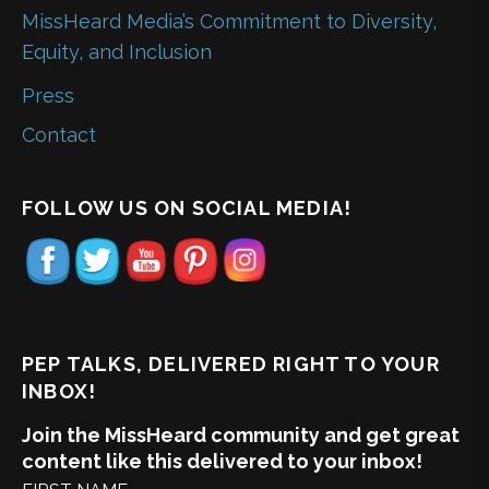
MissHeard Media’s Commitment to Diversity,
Equity, and Inclusion
Press
Contact
FOLLOW US ON SOCIAL MEDIA!
PEP TALKS, DELIVERED RIGHT TO YOUR
INBOX!
Join the MissHeard community and get great
content like this delivered to your inbox!