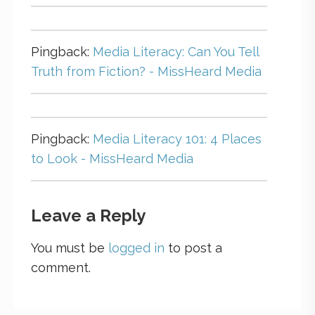
Pingback:
Media Literacy: Can You Tell
Truth from Fiction? - MissHeard Media
Pingback:
Media Literacy 101: 4 Places
to Look - MissHeard Media
Leave a Reply
You must be
logged in
to post a
comment.