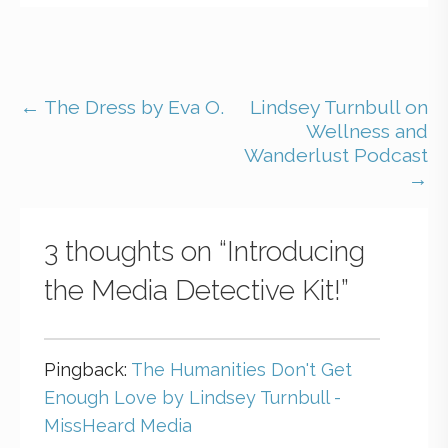
← The Dress by Eva O.
Lindsey Turnbull on
Wellness and
Wanderlust Podcast
→
3 thoughts on
“Introducing
the Media Detective Kit!”
Pingback:
The Humanities Don't Get
Enough Love by Lindsey Turnbull -
MissHeard Media