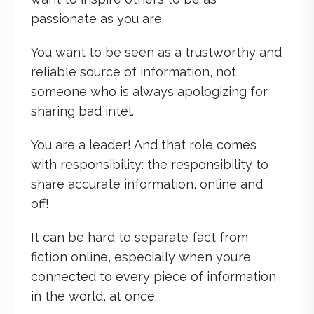
passionate as you are.
You want to be seen as a trustworthy and
reliable source of information, not
someone who is always apologizing for
sharing bad intel.
You are a leader! And that role comes
with responsibility: the responsibility to
share accurate information, online and
off!
It can be hard to separate fact from
fiction online, especially when you’re
connected to every piece of information
in the world, at once.