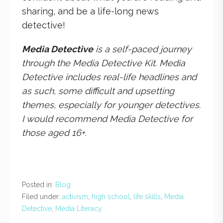
sharing, and be a life-long news
detective!
Media Detective
is a self-paced journey
through the Media Detective Kit. Media
Detective includes real-life headlines and
as such, some difficult and upsetting
themes, especially for younger detectives.
I would recommend Media Detective for
those aged 16+.
Posted in:
Blog
Filed under:
activism
,
high school
,
life skills
,
Media
Detective
,
Media Literacy