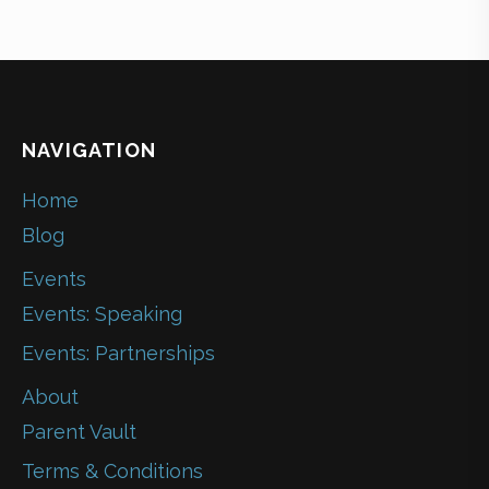
NAVIGATION
Home
Blog
Events
Events: Speaking
Events: Partnerships
About
Parent Vault
Terms & Conditions