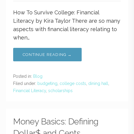
How To Survive College: Financial
Literacy by Kira Taylor There are so many
aspects with financial literacy relating to
when…
CONTINUE READING →
Posted in:
Blog
Filed under:
budgeting
,
college costs
,
dining hall
,
Financial Literacy
,
scholarships
Money Basics: Defining
Dollar$ and Cents