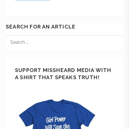
SEARCH FOR AN ARTICLE
SUPPORT MISSHEARD MEDIA WITH
A SHIRT THAT SPEAKS TRUTH!