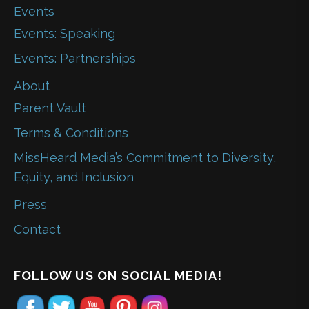
Events
Events: Speaking
Events: Partnerships
About
Parent Vault
Terms & Conditions
MissHeard Media’s Commitment to Diversity,
Equity, and Inclusion
Press
Contact
FOLLOW US ON SOCIAL MEDIA!