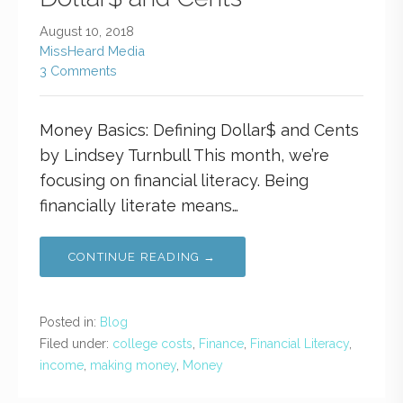
August 10, 2018
MissHeard Media
3 Comments
Money Basics: Defining Dollar$ and Cents
by Lindsey Turnbull This month, we’re
focusing on financial literacy. Being
financially literate means…
CONTINUE READING →
Posted in:
Blog
Filed under:
college costs
,
Finance
,
Financial Literacy
,
income
,
making money
,
Money