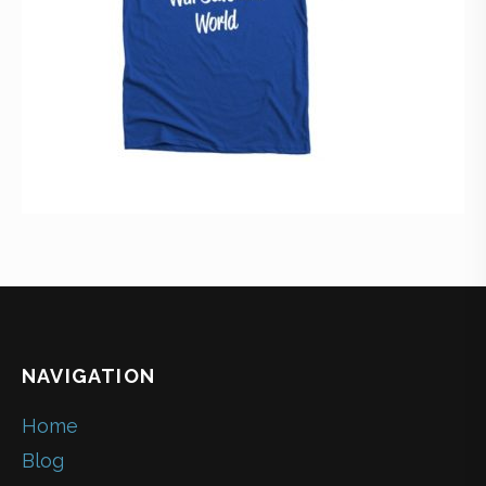
NAVIGATION
Home
Blog