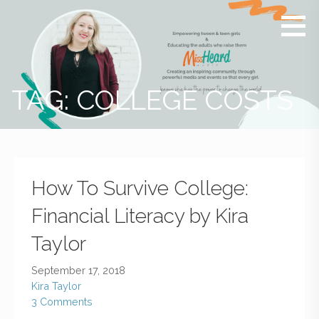
MissHeard
Media +
Media
Events
that
Encourage
T(w)een
TAG: COLLEGE COSTS
Girls to be
Smart,
Savvy &
Global
How To Survive College:
Financial Literacy by Kira
Taylor
September 17, 2018
Kira Taylor
3 Comments