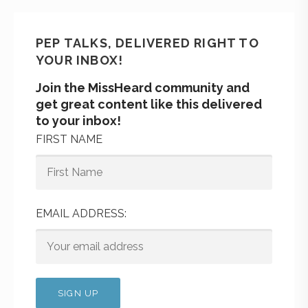
PEP TALKS, DELIVERED RIGHT TO
YOUR INBOX!
Join the MissHeard community and
get great content like this delivered
to your inbox!
FIRST NAME
EMAIL ADDRESS: