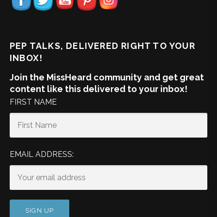
PEP TALKS, DELIVERED RIGHT TO YOUR
INBOX!
Join the MissHeard community and get great
content like this delivered to your inbox!
FIRST NAME
EMAIL ADDRESS: