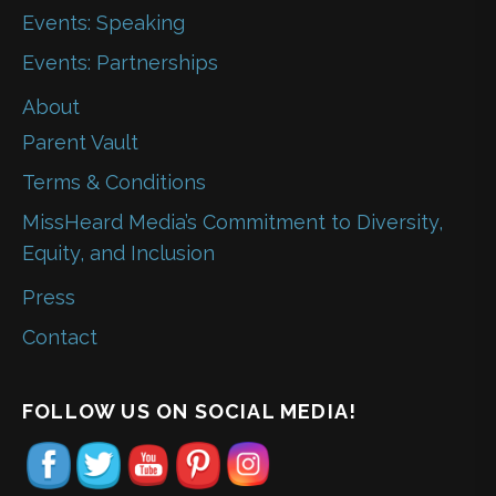
Events: Speaking
Events: Partnerships
About
Parent Vault
Terms & Conditions
MissHeard Media’s Commitment to Diversity,
Equity, and Inclusion
Press
Contact
FOLLOW US ON SOCIAL MEDIA!