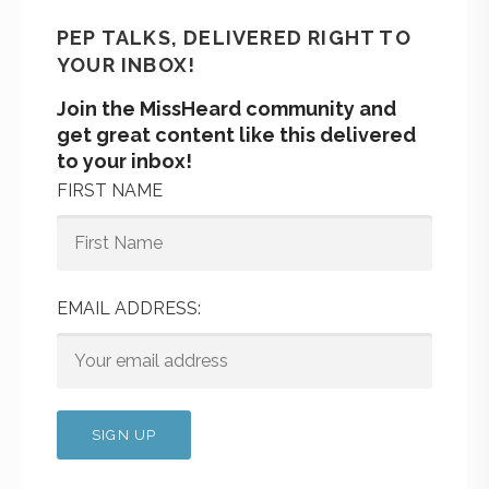
PEP TALKS, DELIVERED RIGHT TO
YOUR INBOX!
Join the MissHeard community and
get great content like this delivered
to your inbox!
FIRST NAME
EMAIL ADDRESS: