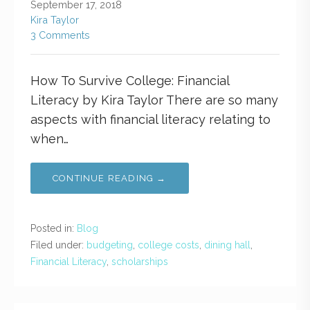
September 17, 2018
Kira Taylor
3 Comments
How To Survive College: Financial
Literacy by Kira Taylor There are so many
aspects with financial literacy relating to
when…
CONTINUE READING →
Posted in:
Blog
Filed under:
budgeting
,
college costs
,
dining hall
,
Financial Literacy
,
scholarships