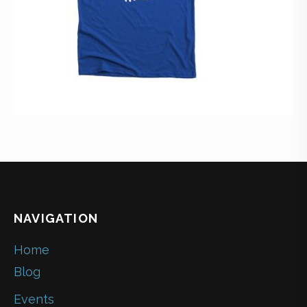
NAVIGATION
Home
Blog
Events