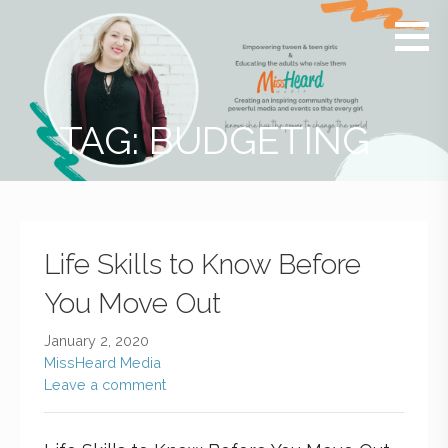
MissHeard
Media +
Media
Events
that
Encourage
T(w)een
TAG: BUDGETING
Girls to be
Smart,
Savvy &
Global
Life Skills to Know Before
You Move Out
January 2, 2020
MissHeard Media
Leave a comment