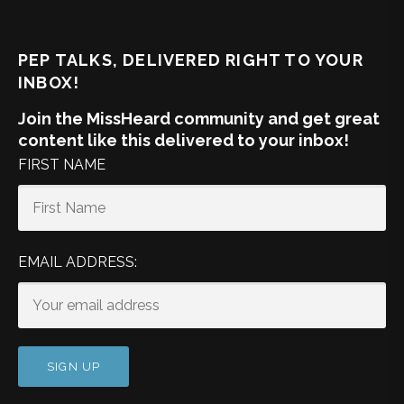
PEP TALKS, DELIVERED RIGHT TO YOUR
INBOX!
Join the MissHeard community and get great
content like this delivered to your inbox!
FIRST NAME
EMAIL ADDRESS: