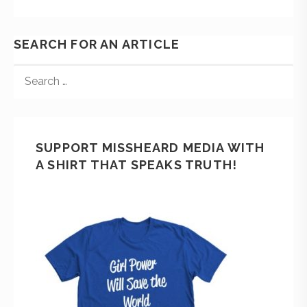
SEARCH FOR AN ARTICLE
SUPPORT MISSHEARD MEDIA WITH
A SHIRT THAT SPEAKS TRUTH!