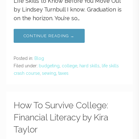
Life Skills to Know Before You Move Out
by Lindsey Turnbull I know. Graduation is
on the horizon. You’re so…
CONTINUE READING →
Posted in:
Blog
Filed under:
budgeting
,
college
,
hard skills
,
life skills
crash course
,
sewing
,
taxes
How To Survive College:
Financial Literacy by Kira
Taylor