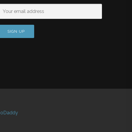
oDaddy