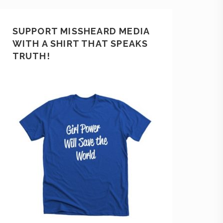
SUPPORT MISSHEARD MEDIA
WITH A SHIRT THAT SPEAKS
TRUTH!