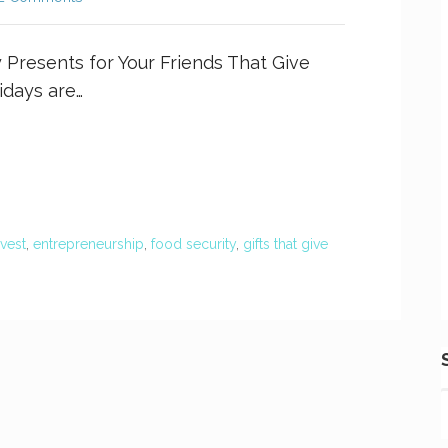
y Presents for Your Friends That Give
days are…
rvest
,
entrepreneurship
,
food security
,
gifts that give