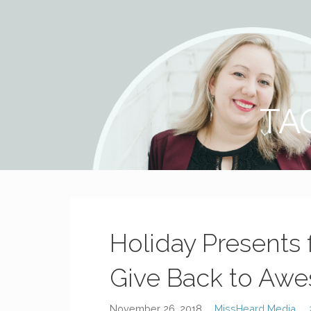
MissHeard Media
Media + Events that Encourage T(w)een Girls to be Smart,
TA
Holiday Presents 
Give Back to Aw
November 26, 2018
MissHeard Media