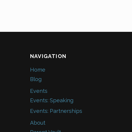
NAVIGATION
Home
Blog
Events
Events: Speaking
Events: Partnerships
About