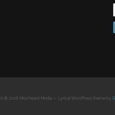
ht © 2026 MissHeard Media — Lyrical WordPress theme by
G