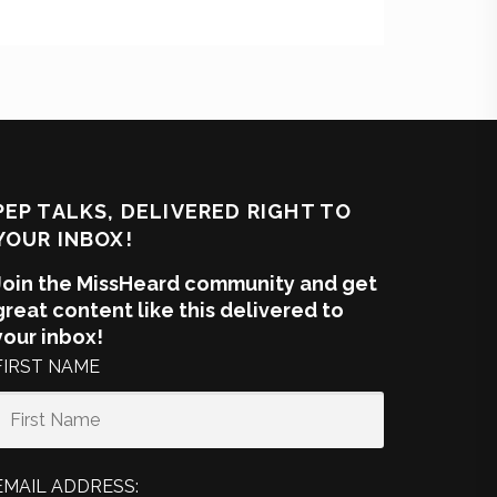
PEP TALKS, DELIVERED RIGHT TO
YOUR INBOX!
Join the MissHeard community and get
great content like this delivered to
your inbox!
FIRST NAME
EMAIL ADDRESS: