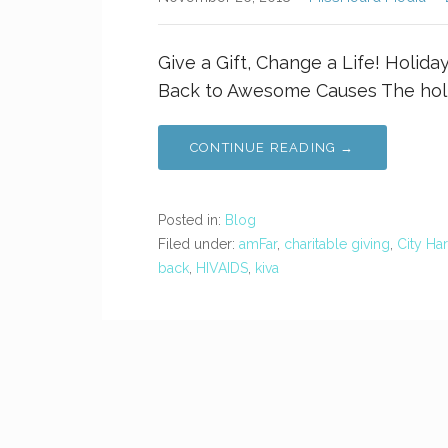
Give a Gift, Change a Life! Holida
Back to Awesome Causes The holi
CONTINUE READING →
Posted in:
Blog
Filed under:
amFar
,
charitable giving
,
City Ha
back
,
HIVAIDS
,
kiva