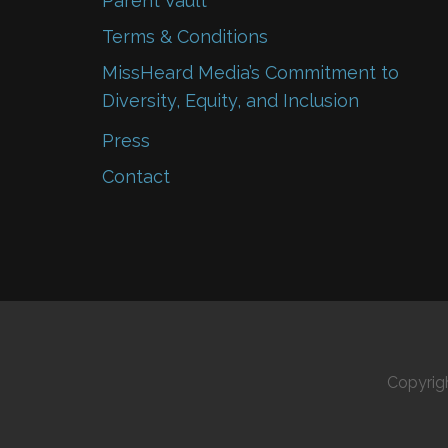
Parent Vault
Terms & Conditions
MissHeard Media’s Commitment to
Diversity, Equity, and Inclusion
Press
Contact
Copyrig