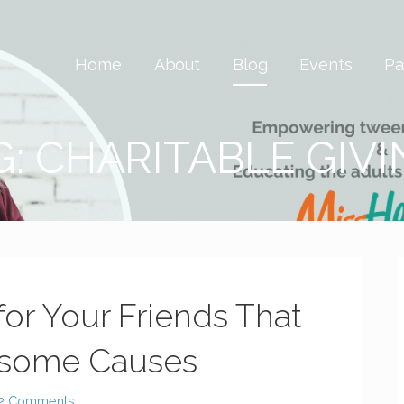
 Savvy & Global
Home
About
Blog
Events
Pa
G: CHARITABLE GIV
for Your Friends That
esome Causes
2 Comments