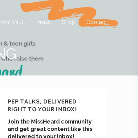
rent Vault
Press
Shop
Contact
ING
PEP TALKS, DELIVERED
RIGHT TO YOUR INBOX!
Join the MissHeard community
and get great content like this
delivered to your inbox!