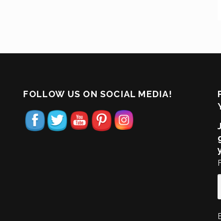
FOLLOW US ON SOCIAL MEDIA!