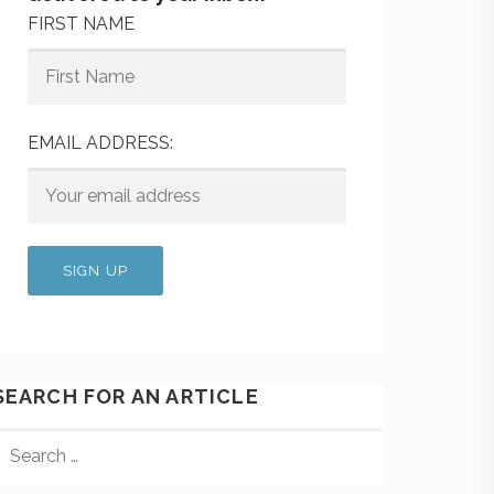
FIRST NAME
EMAIL ADDRESS:
SEARCH FOR AN ARTICLE