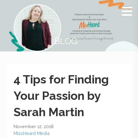
MissHeard
Media +
Media
Events
that
Encourage
T(w)een
BLOG
Girls to be
Smart,
Savvy &
Global
4 Tips for Finding
Your Passion by
Sarah Martin
November 12, 2018
MissHeard Media