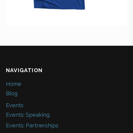
NAVIGATION
Home
Blog
Events
Events: Speaking
Events: Partnerships