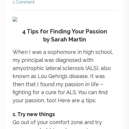
1 Comment
4 Tips for Finding Your Passion
by Sarah Martin
When I was a sophomore in high school,
my principal was diagnosed with
amyotrophic lateral sclerosis (ALS), also
known as Lou Gehrig’s disease. It was
then that I found my passion in life –
fighting for a cure for ALS. You can find
your passion, too! Here are 4 tips:
1. Try new things
Go out of your comfort zone and try