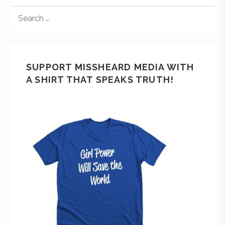
SUPPORT MISSHEARD MEDIA WITH
A SHIRT THAT SPEAKS TRUTH!