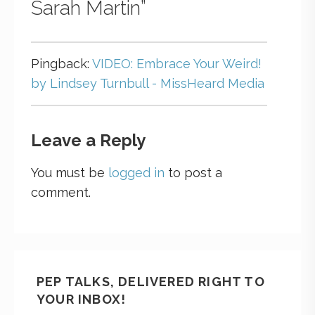
Sarah Martin”
Pingback:
VIDEO: Embrace Your Weird!
by Lindsey Turnbull - MissHeard Media
Leave a Reply
You must be
logged in
to post a
comment.
PEP TALKS, DELIVERED RIGHT TO
YOUR INBOX!