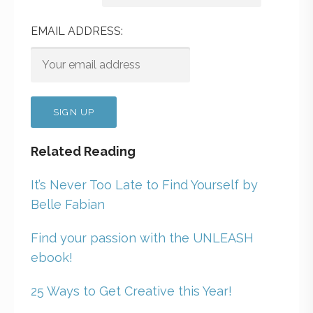
EMAIL ADDRESS:
Related Reading
It’s Never Too Late to Find Yourself by
Belle Fabian
Find your passion with the UNLEASH
ebook!
25 Ways to Get Creative this Year!