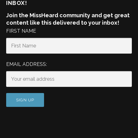
INBOX!
Join the MissHeard community and get great
content like this delivered to your inbox!
FIRST NAME
EMAIL ADDRESS: