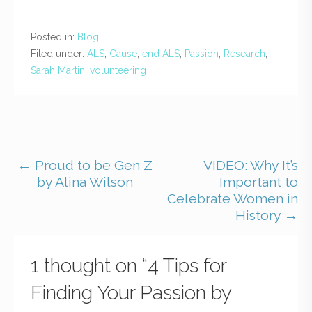
Posted in:
Blog
Filed under:
ALS
,
Cause
,
end ALS
,
Passion
,
Research
,
Sarah Martin
,
volunteering
← Proud to be Gen Z
VIDEO: Why It’s
by Alina Wilson
Important to
Celebrate Women in
History →
1 thought on
“4 Tips for
Finding Your Passion by