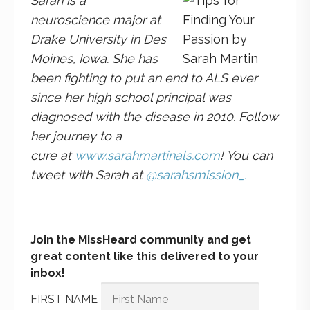
Sarah is a
neuroscience major at
Drake University in Des
Moines, Iowa. She has
been fi
ghting to put an end to ALS ever
since her high school principal was
diagnosed with the disease in 2010. Follow
her journey to a
cure
at
www.sarahmartinals.com
! You can
tweet with Sarah at
@sarahsmission_.
Join the MissHeard community and get
great content like this delivered to your
inbox!
FIRST NAME