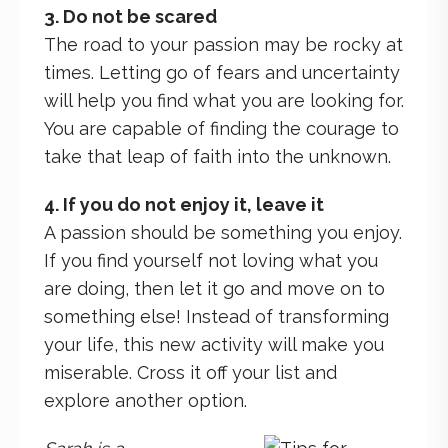
3. Do not be scared
The road to your passion may be rocky at
times. Letting go of fears and uncertainty
will help you find what you are looking for.
You are capable of finding the courage to
take that leap of faith into the unknown.
4. If you do not enjoy it, leave it
A passion should be something you enjoy.
If you find yourself not loving what you
are doing, then let it go and move on to
something else! Instead of transforming
your life, this new activity will make you
miserable. Cross it off your list and
explore another option.