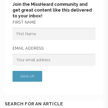
Join the MissHeard community and
get great content like this delivered
to your inbox!
FIRST NAME
EMAIL ADDRESS:
SEARCH FOR AN ARTICLE