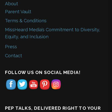
About
Parent Vault
Terms & Conditions
MissHeard Media’s Commitment to Diversity,
Equity, and Inclusion
Press
Contact
FOLLOW US ON SOCIAL MEDIA!
PEP TALKS, DELIVERED RIGHT TO YOUR