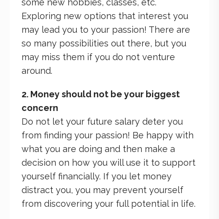
some new hobbies, classes, etc.
Exploring new options that interest you
may lead you to your passion! There are
so many possibilities out there, but you
may miss them if you do not venture
around.
2. Money should not be your biggest
concern
Do not let your future salary deter you
from finding your passion! Be happy with
what you are doing and then make a
decision on how you will use it to support
yourself financially. If you let money
distract you, you may prevent yourself
from discovering your full potential in life.