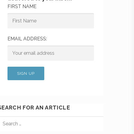
FIRST NAME
EMAIL ADDRESS:
SEARCH FOR AN ARTICLE