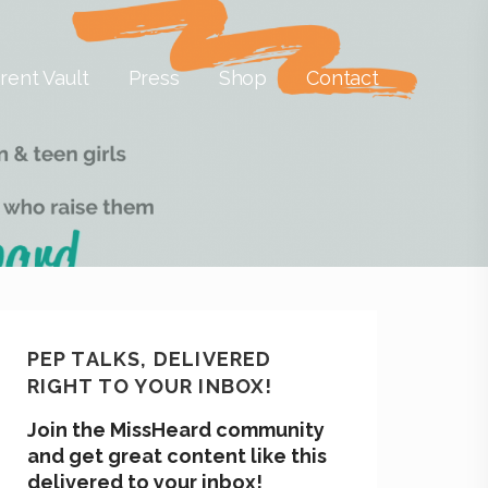
rent Vault
Press
Shop
Contact
PEP TALKS, DELIVERED
RIGHT TO YOUR INBOX!
Join the MissHeard community
and get great content like this
delivered to your inbox!