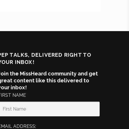
PEP TALKS, DELIVERED RIGHT TO
YOUR INBOX!
Join the MissHeard community and get
great content like this delivered to
your inbox!
FIRST NAME
EMAIL ADDRESS: