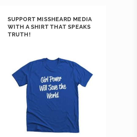
SUPPORT MISSHEARD MEDIA
WITH A SHIRT THAT SPEAKS
TRUTH!