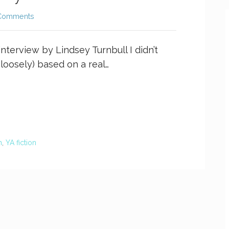
Comments
interview by Lindsey Turnbull I didn’t
loosely) based on a real…
n
,
YA fiction