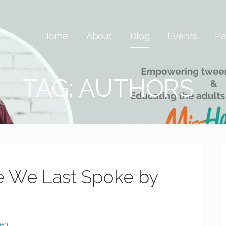
 Savvy & Global
Home
About
Blog
Events
Pa
TAG: AUTHORS
e We Last Spoke by
ent