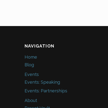
NAVIGATION
Home
Blog
Events
Events: Speaking
Events: Partnerships
About