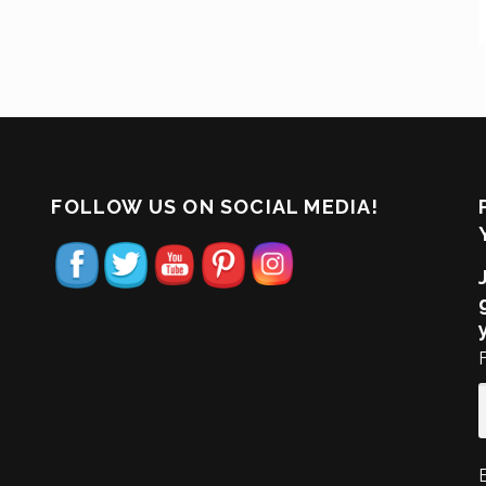
FOLLOW US ON SOCIAL MEDIA!