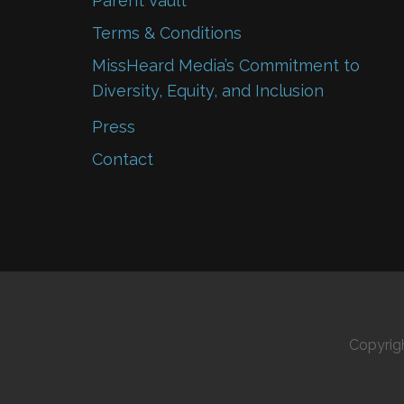
Parent Vault
Terms & Conditions
MissHeard Media’s Commitment to
Diversity, Equity, and Inclusion
Press
Contact
Copyrig