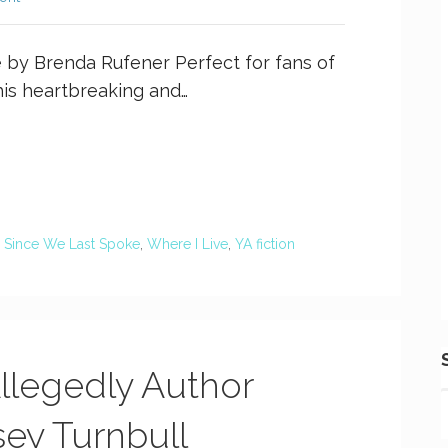
by Brenda Rufener Perfect for fans of
his heartbreaking and…
,
Since We Last Spoke
,
Where I Live
,
YA fiction
Allegedly Author
sey Turnbull