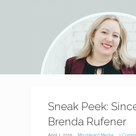
MissHeard Media
Media + Events that Encourage T(w)een Girls to be Smart,
Sneak Peek: Sinc
Brenda Rufener
April 1, 2019
MissHeard Media
1 Comm