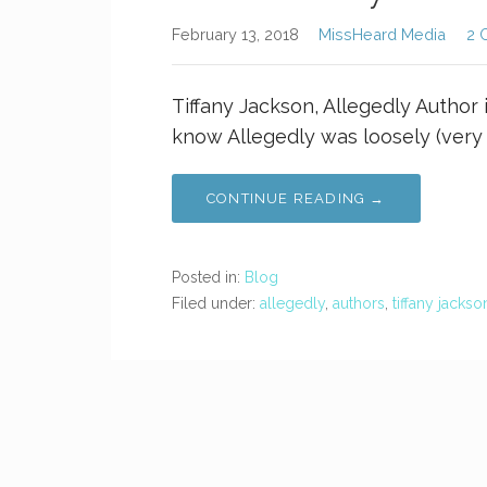
February 13, 2018
MissHeard Media
2 
Tiffany Jackson, Allegedly Author 
know Allegedly was loosely (very 
CONTINUE READING →
Posted in:
Blog
Filed under:
allegedly
,
authors
,
tiffany jackso