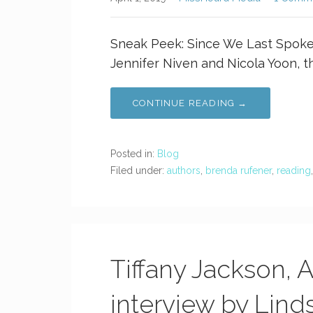
Sneak Peek: Since We Last Spoke 
Jennifer Niven and Nicola Yoon, t
CONTINUE READING →
Posted in:
Blog
Filed under:
authors
,
brenda rufener
,
reading
Tiffany Jackson, 
interview by Lind