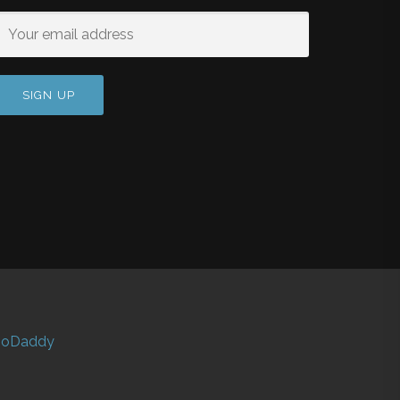
oDaddy