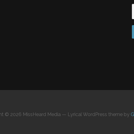
ht © 2026 MissHeard Media — Lyrical WordPress theme by
G