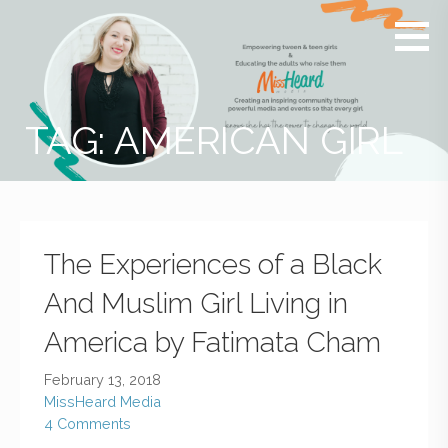
MissHeard
Media +
Media
Events
that
Encourage
T(w)een
TAG: AMERICAN GIRL
Girls to be
Smart,
Savvy &
Global
The Experiences of a Black
And Muslim Girl Living in
America by Fatimata Cham
February 13, 2018
MissHeard Media
4 Comments