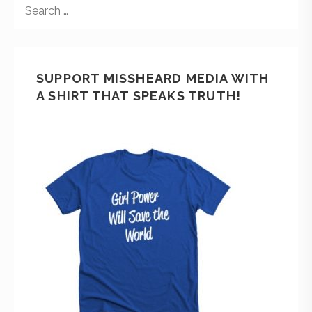
SUPPORT MISSHEARD MEDIA WITH
A SHIRT THAT SPEAKS TRUTH!