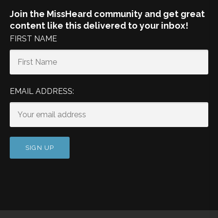
Join the MissHeard community and get great
content like this delivered to your inbox!
FIRST NAME
EMAIL ADDRESS: