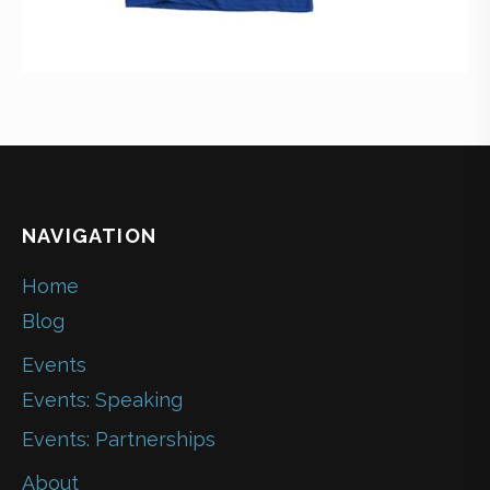
NAVIGATION
Home
Blog
Events
Events: Speaking
Events: Partnerships
About