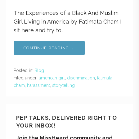
The Experiences of a Black And Muslim
Girl Living in America by Fatimata Cham I
sit here and try to…
CONTINUE READING →
Posted in:
Blog
Filed under:
american girl
,
discrimination
,
fatimata
cham
,
harassment
,
storytelling
PEP TALKS, DELIVERED RIGHT TO
YOUR INBOX!
Join the MissHeard community and