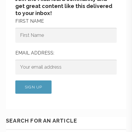
get great content like this delivered
to your inbox!
FIRST NAME
EMAIL ADDRESS:
SEARCH FOR AN ARTICLE