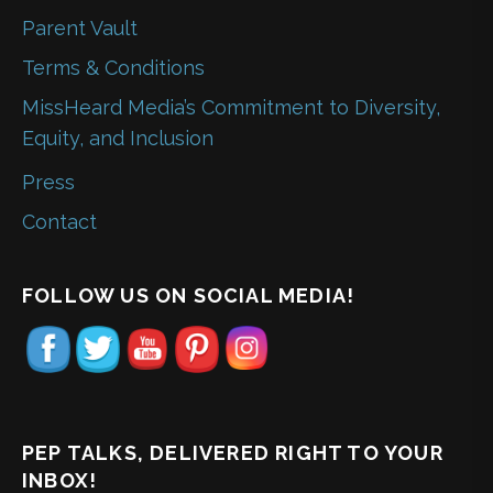
Parent Vault
Terms & Conditions
MissHeard Media’s Commitment to Diversity,
Equity, and Inclusion
Press
Contact
FOLLOW US ON SOCIAL MEDIA!
PEP TALKS, DELIVERED RIGHT TO YOUR
INBOX!